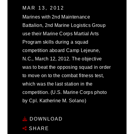
MAR 13, 2012
Marines with 2nd Maintenance
Battalion, 2nd Marine Logistics Group
use their Marine Corps Martial Arts
Program skills during a squad
competition aboard Camp Lejeune,
N.C., March 12, 2012. The objective
was to beat the opposing squad in order
to move on to the combat fitness test,
which was the last station in the
competition. (U.S. Marine Corps photo
by Cpl. Katherine M. Solano)
DOWNLOAD
SHARE