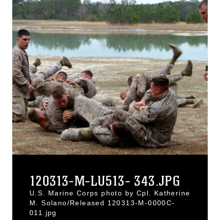
120313-M-LU513- 343.JPG
U.S. Marine Corps photo by Cpl. Katherine
M. Solano/Released 120313-M-0000C-
011.jpg