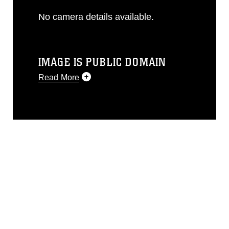
No camera details available.
IMAGE IS PUBLIC DOMAIN
Read More
This photograph is considered public
domain and has been cleared for
release. If you would like to republish
please give the photographer
appropriate credit. Further, any
commercial or non-commercial use of
this photograph or any other DoD image
must be made in compliance with
guidance found at
https://www.dma.mil/Services/Visual-
Information/References/Limitations/
,
which pertains to intellectual property
restrictions (e.g., copyright and