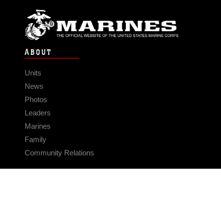
ABOUT
Units
News
Photos
Leaders
Marines
Family
Community Relations
CONNECT
Contact Us
FAQS