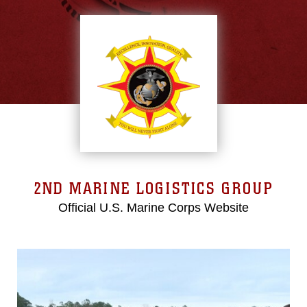
2ND MARINE LOGISTICS GROUP
Official U.S. Marine Corps Website