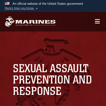
An official website of the United States government
Here's how you know
Official websites use .mil
A
.mil
website belongs to an official U.S.
Department of Defense organization in the United
States.
Secure .mil websites use HTTPS
A
lock (
)
or
https://
means you’ve safely
connected to the .mil website. Share sensitive
SEXUAL ASSAULT
information only on official, secure websites.
PREVENTION AND
RESPONSE