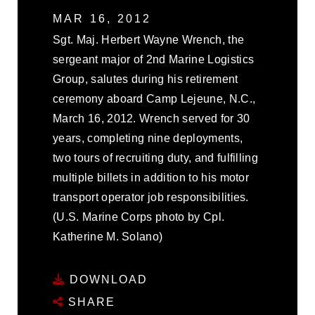
MAR 16, 2012
Sgt. Maj. Herbert Wayne Wrench, the
sergeant major of 2nd Marine Logistics
Group, salutes during his retirement
ceremony aboard Camp Lejeune, N.C.,
March 16, 2012. Wrench served for 30
years, completing nine deployments,
two tours of recruiting duty, and fulfilling
multiple billets in addition to his motor
transport operator job responsibilities.
(U.S. Marine Corps photo by Cpl.
Katherine M. Solano)
DOWNLOAD
SHARE