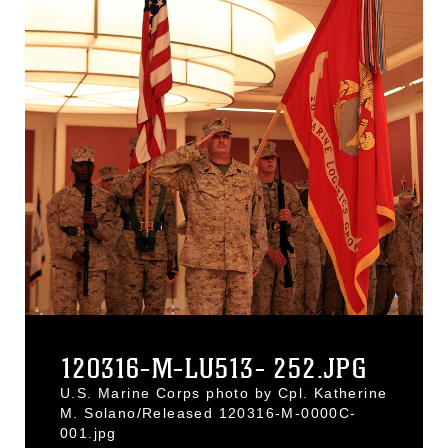
120316-M-LU513- 252.JPG
U.S. Marine Corps photo by Cpl. Katherine
M. Solano/Released 120316-M-0000C-
001.jpg