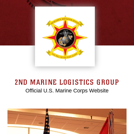
2ND MARINE LOGISTICS GROUP
Official U.S. Marine Corps Website