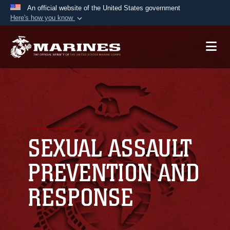
An official website of the United States government
Here's how you know
Official websites use .mil
A
.mil
website belongs to an official U.S.
Department of Defense organization in the United
States.
Secure .mil websites use HTTPS
A
lock (
)
or
https://
means you’ve safely
connected to the .mil website. Share sensitive
SEXUAL ASSAULT
information only on official, secure websites.
PREVENTION AND
RESPONSE