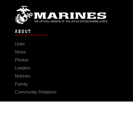
ABOUT
Units
News
Photos
Leaders
Marines
Family
Community Relations
CONNECT
Contact Us
FAQS