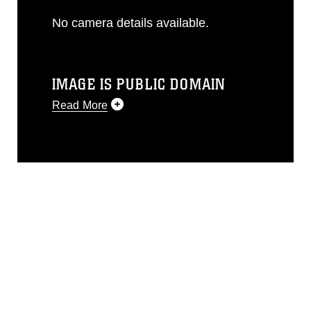
No camera details available.
IMAGE IS PUBLIC DOMAIN
Read More
This photograph is considered public
domain and has been cleared for
release. If you would like to republish
please give the photographer
appropriate credit. Further, any
commercial or non-commercial use of
this photograph or any other DoD image
must be made in compliance with
guidance found at
https://www.dma.mil/Services/Visual-
Information/References/Limitations/
,
which pertains to intellectual property
restrictions (e.g., copyright and