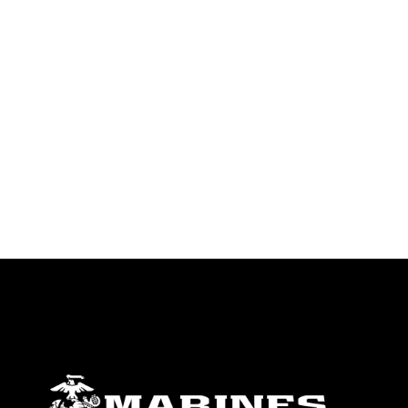
endorsement, and related matters.