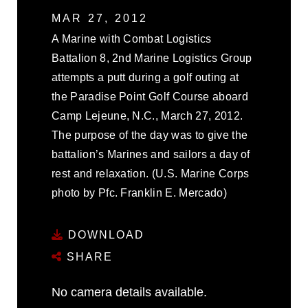
MAR 27, 2012
A Marine with Combat Logistics
Battalion 8, 2nd Marine Logistics Group
attempts a putt during a golf outing at
the Paradise Point Golf Course aboard
Camp Lejeune, N.C., March 27, 2012.
The purpose of the day was to give the
battalion’s Marines and sailors a day of
rest and relaxation. (U.S. Marine Corps
photo by Pfc. Franklin E. Mercado)
DOWNLOAD
SHARE
No camera details available.