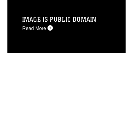
IMAGE IS PUBLIC DOMAIN
Read More
This photograph is considered public
domain and has been cleared for
release. If you would like to republish
please give the photographer
appropriate credit. Further, any
commercial or non-commercial use of
this photograph or any other DoD image
must be made in compliance with
guidance found at
https://www.dimoc.mil/resources/limitations
,
which pertains to intellectual property
restrictions (e.g., copyright and
trademark, including the use of official
emblems, insignia, names and slogans),
warnings regarding use of images of
identifiable personnel, appearance of