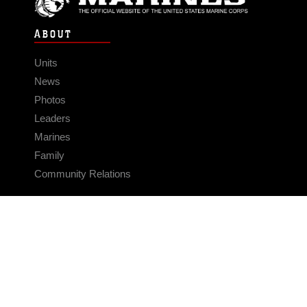
ABOUT
Units
News
Photos
Leaders
Marines
Family
Community Relations
CONNECT
Contact Us
FAQS
Social Media
RSS Feeds