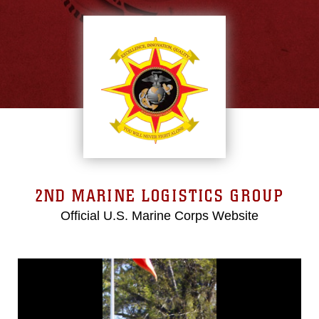
2ND MARINE LOGISTICS GROUP
Official U.S. Marine Corps Website