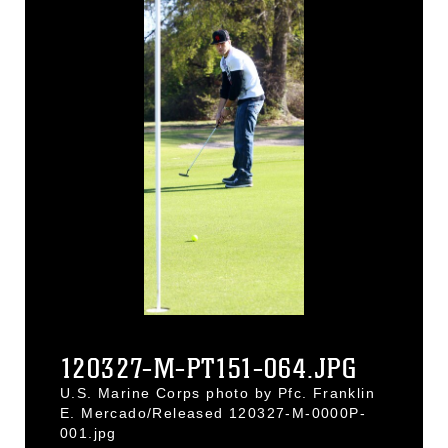
120327-M-PT151-064.JPG
U.S. Marine Corps photo by Pfc. Franklin
E. Mercado/Released 120327-M-0000P-
001.jpg