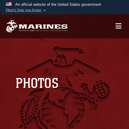
An official website of the United States government
Here's how you know
Official websites use .mil
A
.mil
website belongs to an official U.S.
Department of Defense organization in the United
States.
Secure .mil websites use HTTPS
A
lock (
)
or
https://
means you’ve safely
connected to the .mil website. Share sensitive
PHOTOS
information only on official, secure websites.