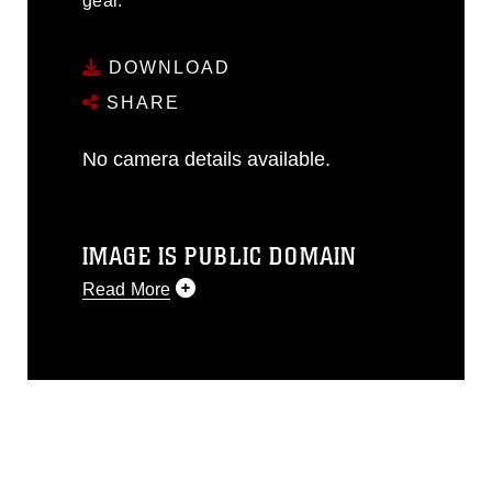
gear.
DOWNLOAD
SHARE
No camera details available.
IMAGE IS PUBLIC DOMAIN
Read More
This photograph is considered public
domain and has been cleared for
release. If you would like to republish
please give the photographer
appropriate credit. Further, any
commercial or non-commercial use of
this photograph or any other DoD image