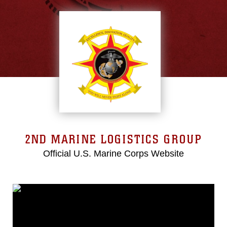
2ND MARINE LOGISTICS GROUP
Official U.S. Marine Corps Website