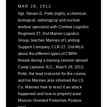
MAR 28, 2012
Sgt. Steven D. Potts (right), a chemical,
biological, radiological and nuclear
warfare specialist with Combat Logistics
Regiment 27, 2nd Marine Logistics
Group, teaches Marines of Landing
Support Company, CLR-27, 2nd MLG
about the different types of CBRN
threats during a training session aboard
Camp Lejeune, N.C., March 28, 2012.
Potts, the lead instructor for the course,
and his Marines also informed the LS
Co. Marines how to react if an attack
happened and how to properly wear
Mission-Oriented Protective Posture