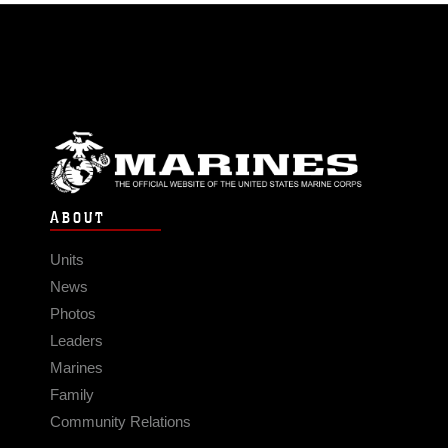
ABOUT
Units
News
Photos
Leaders
Marines
Family
Community Relations