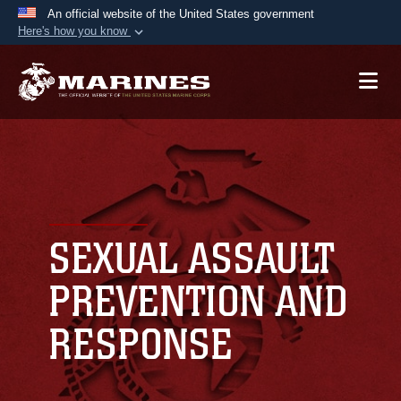
An official website of the United States government
Here's how you know
Official websites use .mil
A
.mil
website belongs to an official U.S.
Department of Defense organization in the United
States.
Secure .mil websites use HTTPS
A
lock (
)
or
https://
means you’ve safely
connected to the .mil website. Share sensitive
SEXUAL ASSAULT
information only on official, secure websites.
PREVENTION AND
RESPONSE