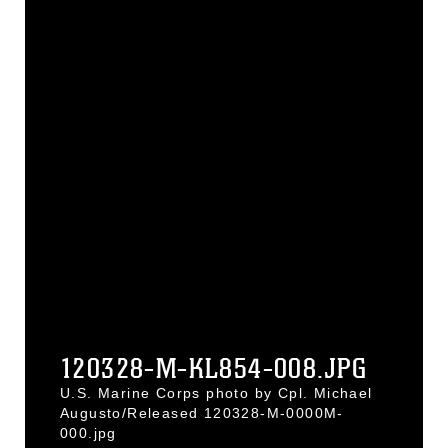
120328-M-KL854-008.JPG
U.S. Marine Corps photo by Cpl. Michael
Augusto/Released 120328-M-0000M-
000.jpg