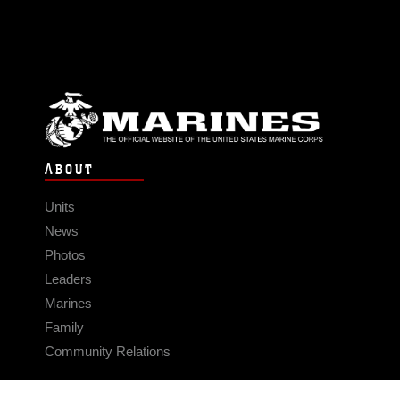
ABOUT
Units
News
Photos
Leaders
Marines
Family
Community Relations
CONNECT