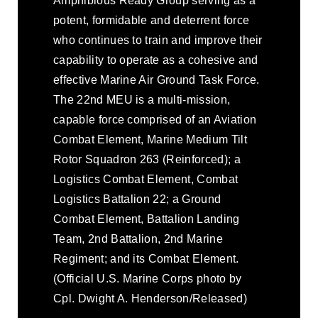
Amphibious Ready Group serving as a
potent, formidable and deterrent force
who continues to train and improve their
capability to operate as a cohesive and
effective Marine Air Ground Task Force.
The 22nd MEU is a multi-mission,
capable force comprised of an Aviation
Combat Element, Marine Medium Tilt
Rotor Squadron 263 (Reinforced); a
Logistics Combat Element, Combat
Logistics Battalion 22; a Ground
Combat Element, Battalion Landing
Team, 2nd Battalion, 2nd Marine
Regiment; and its Combat Element.
(Official U.S. Marine Corps photo by
Cpl. Dwight A. Henderson/Released)