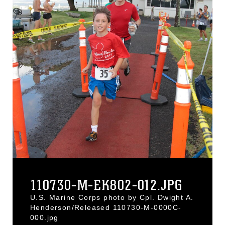
110730-M-EK802-012.JPG
U.S. Marine Corps photo by Cpl. Dwight A.
Henderson/Released 110730-M-0000C-
000.jpg