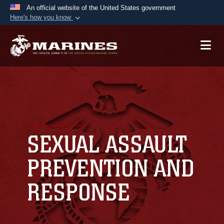
An official website of the United States government
Here's how you know
Official websites use .mil
A
.mil
website belongs to an official U.S.
Department of Defense organization in the United
States.
Secure .mil websites use HTTPS
A
lock (
)
or
https://
means you’ve safely
connected to the .mil website. Share sensitive
SEXUAL ASSAULT
information only on official, secure websites.
PREVENTION AND
RESPONSE