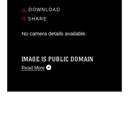
DOWNLOAD
SHARE
No camera details available.
IMAGE IS PUBLIC DOMAIN
Read More
This photograph is considered public
domain and has been cleared for
release. If you would like to republish
please give the photographer
appropriate credit. Further, any
commercial or non-commercial use of
this photograph or any other DoD image
must be made in compliance with
guidance found at