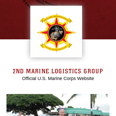
2ND MARINE LOGISTICS GROUP
Official U.S. Marine Corps Website