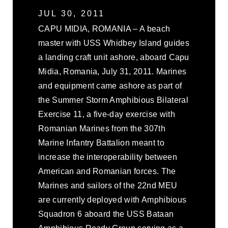
JUL 30, 2011
CAPU MIDIA, ROMANIA – A beach
master with USS Whidbey Island guides
a landing craft unit ashore, aboard Capu
Midia, Romania, July 31, 2011. Marines
and equipment came ashore as part of
the Summer Storm Amphibious Bilateral
Exercise 11, a five-day exercise with
Romanian Marines from the 307th
Marine Infantry Battalion meant to
increase the interoperability between
American and Romanian forces. The
Marines and sailors of the 22nd MEU
are currently deployed with Amphibious
Squadron 6 aboard the USS Bataan