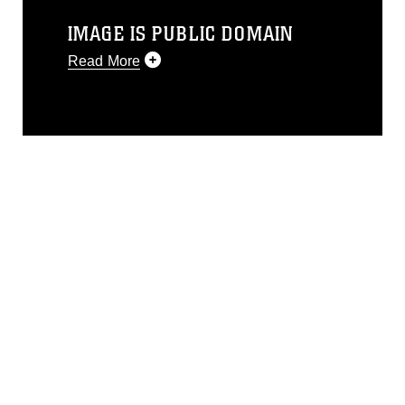
IMAGE IS PUBLIC DOMAIN
Read More
This photograph is considered public
domain and has been cleared for
release. If you would like to republish
please give the photographer
appropriate credit. Further, any
commercial or non-commercial use of
this photograph or any other DoD image
must be made in compliance with
guidance found at
https://www.dimoc.mil/resources/limitations
,
which pertains to intellectual property
restrictions (e.g., copyright and
trademark, including the use of official
emblems, insignia, names and slogans),
warnings regarding use of images of
identifiable personnel, appearance of
endorsement, and related matters.