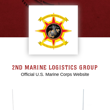
2ND MARINE LOGISTICS GROUP
Official U.S. Marine Corps Website