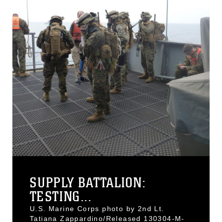
SUPPLY BATTALION:
TESTING...
U.S. Marine Corps photo by 2nd Lt.
Tatiana Zappardino/Released 130304-M-