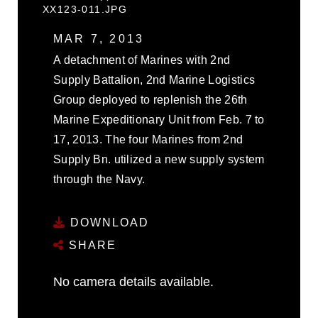
XX123-011.JPG
MAR 7, 2013
A detachment of Marines with 2nd
Supply Battalion, 2nd Marine Logistics
Group deployed to replenish the 26th
Marine Expeditionary Unit from Feb. 7 to
17, 2013. The four Marines from 2nd
Supply Bn. utilized a new supply system
through the Navy.
DOWNLOAD
SHARE
No camera details available.