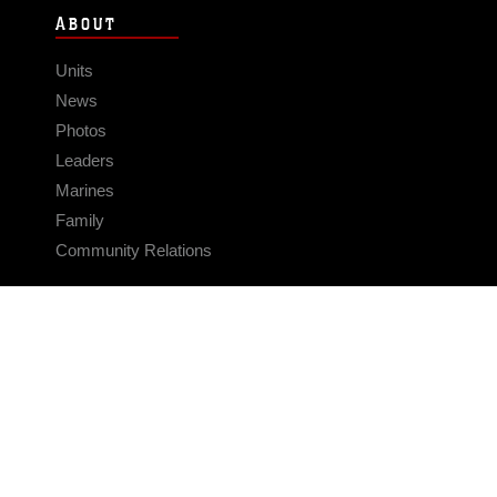
ABOUT
Units
News
Photos
Leaders
Marines
Family
Community Relations
CONNECT
Contact Us
FAQS
Social Media
RSS Feeds
LINKS