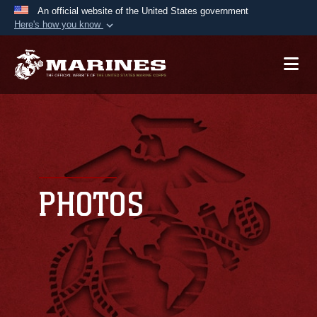
An official website of the United States government
Here's how you know
Official websites use .mil
A
.mil
website belongs to an official U.S.
Department of Defense organization in the United
States.
Secure .mil websites use HTTPS
A
lock (
)
or
https://
means you’ve safely
connected to the .mil website. Share sensitive
PHOTOS
information only on official, secure websites.