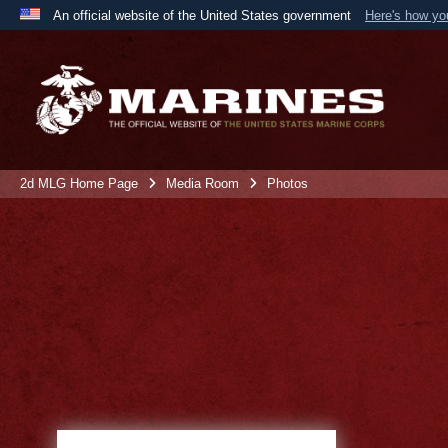
An official website of the United States government
Here's how y
Official websites use .mil
A
.mil
website belongs to an official U.S. Department 
the United States.
2d MLG Home Page
Media Room
Photos