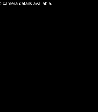
 camera details available.