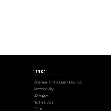
LINKS
Veterans Crisis Line - Dial 988
Accessibility
USA.gov
No Fear Act
FOIA