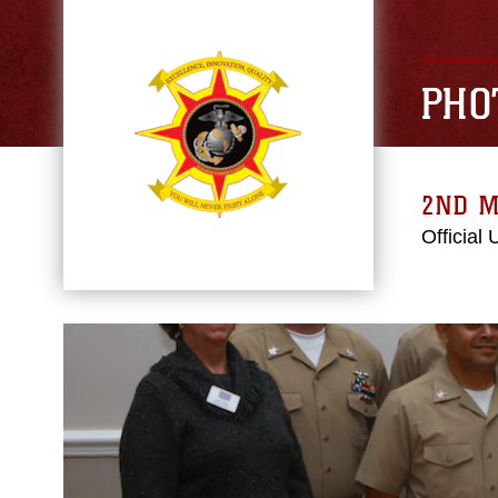
PHO
2ND M
Official