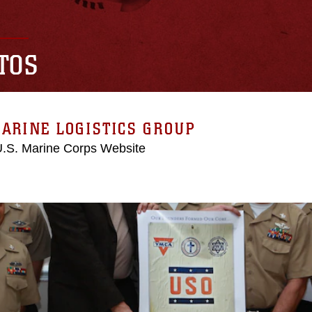
TOS
ARINE LOGISTICS GROUP
 U.S. Marine Corps Website