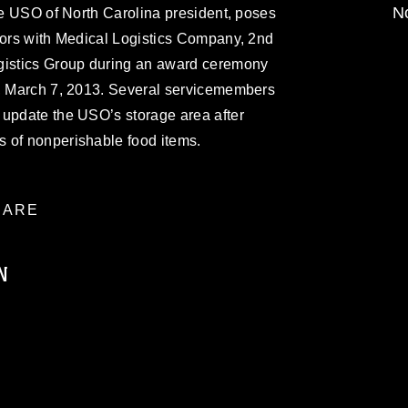
No
the USO of North Carolina president, poses
lors with Medical Logistics Company, 2nd
gistics Group during an award ceremony
., March 7, 2013. Several servicemembers
 update the USO’s storage area after
 of nonperishable food items.
ARE
N
ublic domain and has been cleared for
ublish please give the photographer
 commercial or non-commercial use of this
age must be made in compliance with