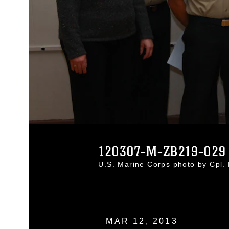
120307-M-ZB219-029
U.S. Marine Corps photo by Cpl
MAR 12, 2013