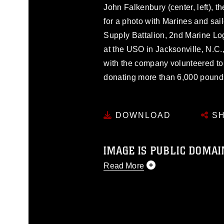
John Falkenbury (center, left), 
for a photo with Marines and sai
Supply Battalion, 2nd Marine Lo
at the USO in Jacksonville, N.C
with the company volunteered to
donating more than 6,000 pounds
DOWNLOAD
SH
IMAGE IS PUBLIC DOMAI
Read More
This photograph is considered p
release. If you would like to rep
appropriate credit. Further, any
photograph or any other DoD im