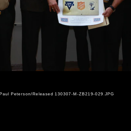
. Paul Peterson/Released 130307-M-ZB219-029.JPG