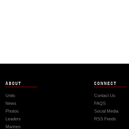
ABOUT
CONNECT
Units
Contact Us
News
FAQS
Photos
Social Media
Leaders
RSS Feeds
Marines