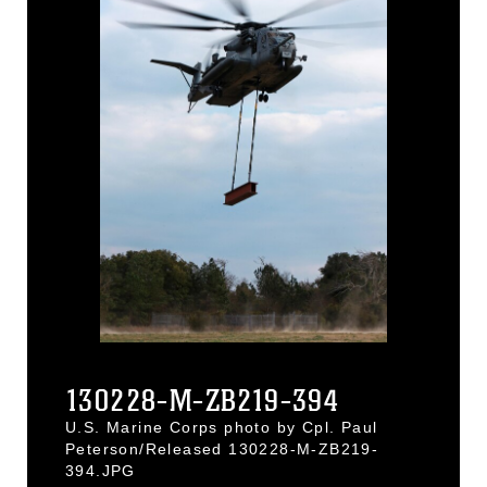
130228-M-ZB219-394
U.S. Marine Corps photo by Cpl. Paul
Peterson/Released 130228-M-ZB219-
394.JPG