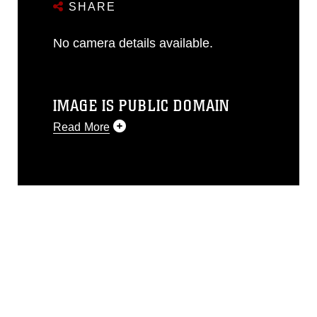
SHARE
No camera details available.
IMAGE IS PUBLIC DOMAIN
Read More
This photograph is considered public
domain and has been cleared for
release. If you would like to republish
please give the photographer
appropriate credit. Further, any
commercial or non-commercial use of
this photograph or any other DoD image
must be made in compliance with
guidance found at
https://www.dimoc.mil/resources/limitations
,
which pertains to intellectual property
restrictions (e.g., copyright and