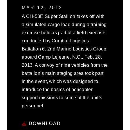
MAR 12, 2013
A CH-53E Super Stallion takes off with
a simulated cargo load during a training
exercise held as part of a field exercise
conducted by Combat Logistics
Battalion 6, 2nd Marine Logistics Group
aboard Camp Lejeune, N.C., Feb. 28,
2013. A convoy of nine vehicles from the
battalion’s main staging area took part
in the event, which was designed to
introduce the basics of helicopter
support missions to some of the unit’s
personnel.
DOWNLOAD