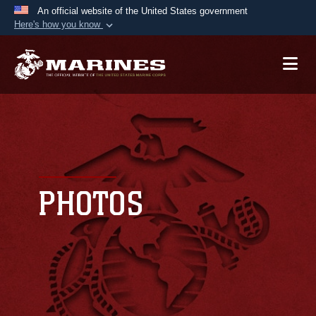
An official website of the United States government
Here's how you know
Official websites use .mil
A
.mil
website belongs to an official U.S.
Department of Defense organization in the United
States.
Secure .mil websites use HTTPS
A
lock (
)
or
https://
means you’ve safely
connected to the .mil website. Share sensitive
PHOTOS
information only on official, secure websites.