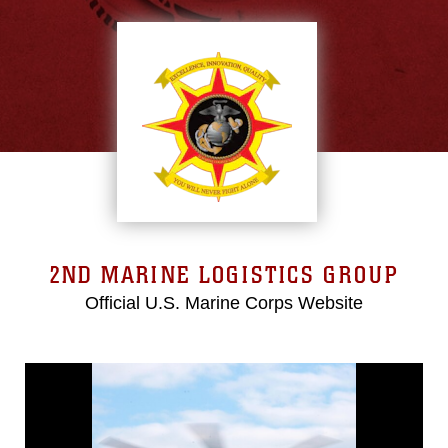
2ND MARINE LOGISTICS GROUP
Official U.S. Marine Corps Website