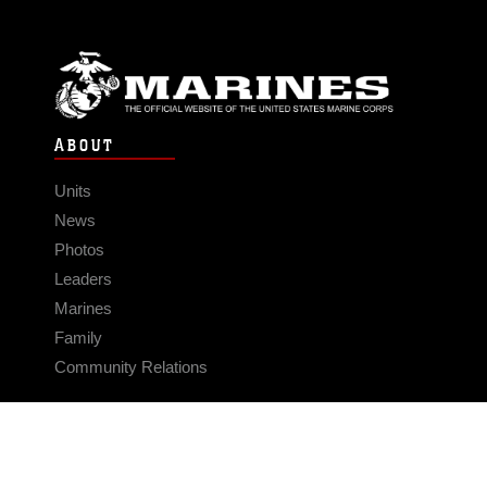
ABOUT
Units
News
Photos
Leaders
Marines
Family
Community Relations
CONNECT
Contact Us