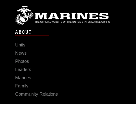
ABOUT
Units
News
Photos
Leaders
Marines
Family
Community Relations
CONNECT
Contact Us
FAQS