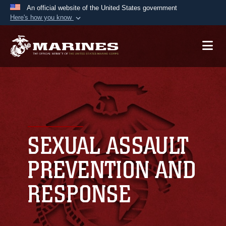
An official website of the United States government
Here's how you know
Official websites use .mil
A
.mil
website belongs to an official U.S.
Department of Defense organization in the United
States.
Secure .mil websites use HTTPS
A
lock (
)
or
https://
means you’ve safely
connected to the .mil website. Share sensitive
SEXUAL ASSAULT
information only on official, secure websites.
PREVENTION AND
RESPONSE