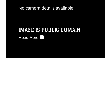
No camera details available.
IMAGE IS PUBLIC DOMAIN
Read More
This photograph is considered public
domain and has been cleared for
release. If you would like to republish
please give the photographer
appropriate credit. Further, any
commercial or non-commercial use of
this photograph or any other DoD image
must be made in compliance with
guidance found at
https://www.dma.mil/Services/Visual-
Information/References/Limitations/
,
which pertains to intellectual property
restrictions (e.g., copyright and