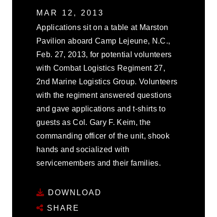
MAR 12, 2013
Applications sit on a table at Marston
Pavilion aboard Camp Lejeune, N.C.,
Feb. 27, 2013, for potential volunteers
with Combat Logistics Regiment 27,
2nd Marine Logistics Group. Volunteers
with the regiment answered questions
and gave applications and t-shirts to
guests as Col. Gary F. Keim, the
commanding officer of the unit, shook
hands and socialized with
servicemembers and their families.
DOWNLOAD
SHARE