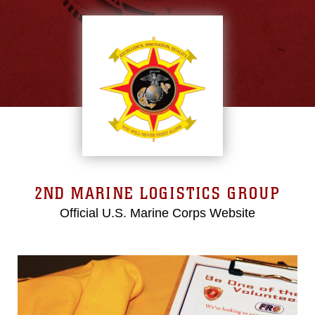
2ND MARINE LOGISTICS GROUP
Official U.S. Marine Corps Website