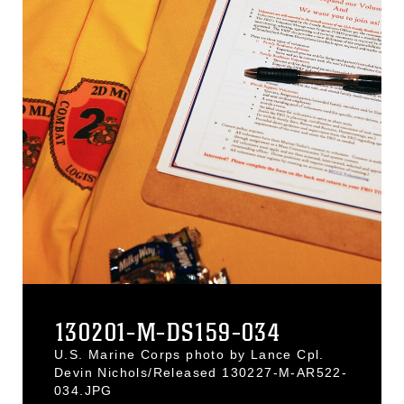
130201-M-DS159-034
U.S. Marine Corps photo by Lance Cpl.
Devin Nichols/Released 130227-M-AR522-
034.JPG