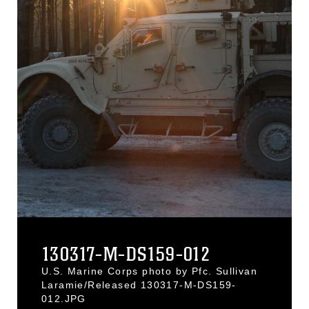
130317-M-DS159-012
U.S. Marine Corps photo by Pfc. Sullivan
Laramie/Released 130317-M-DS159-
012.JPG