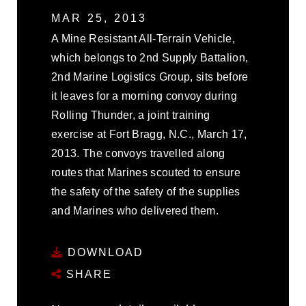
MAR 25, 2013
A Mine Resistant All-Terrain Vehicle,
which belongs to 2nd Supply Battalion,
2nd Marine Logistics Group, sits before
it leaves for a morning convoy during
Rolling Thunder, a joint training
exercise at Fort Bragg, N.C., March 17,
2013. The convoys travelled along
routes that Marines scouted to ensure
the safety of the safety of the supplies
and Marines who delivered them.
DOWNLOAD
SHARE