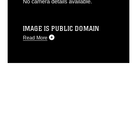
No camera details available.
IMAGE IS PUBLIC DOMAIN
Read More
This photograph is considered public
domain and has been cleared for
release. If you would like to republish
please give the photographer
appropriate credit. Further, any
commercial or non-commercial use of
this photograph or any other DoD image
must be made in compliance with
guidance found at
https://www.dimoc.mil/resources/limitations
,
which pertains to intellectual property
restrictions (e.g., copyright and
trademark, including the use of official
emblems, insignia, names and slogans),