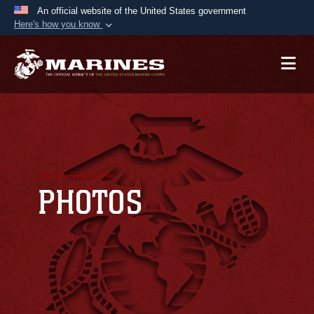
An official website of the United States government
Here's how you know
Official websites use .mil
A
.mil
website belongs to an official U.S.
Department of Defense organization in the United
States.
Secure .mil websites use HTTPS
A
lock (
)
or
https://
means you’ve safely
connected to the .mil website. Share sensitive
PHOTOS
information only on official, secure websites.