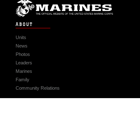
ABOUT
Units
News
Photos
Leaders
Marines
Family
Community Relations
CONNECT
Contact Us
FAQS
Social Media