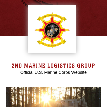
2ND MARINE LOGISTICS GROUP
Official U.S. Marine Corps Website