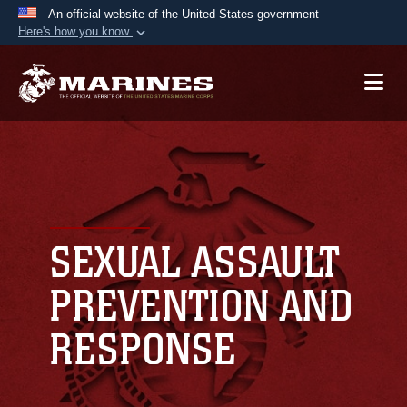
An official website of the United States government
Here's how you know
Official websites use .mil
A
.mil
website belongs to an official U.S.
Department of Defense organization in the United
States.
Secure .mil websites use HTTPS
A
lock (
)
or
https://
means you’ve safely
connected to the .mil website. Share sensitive
SEXUAL ASSAULT
information only on official, secure websites.
PREVENTION AND
RESPONSE