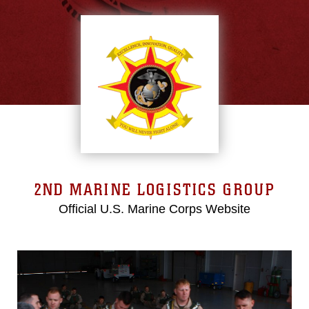
2ND MARINE LOGISTICS GROUP
Official U.S. Marine Corps Website