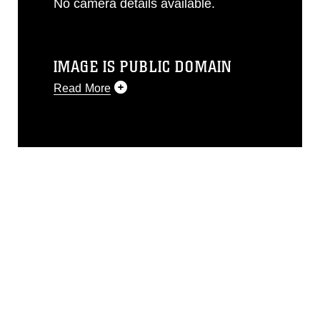
No camera details available.
IMAGE IS PUBLIC DOMAIN
Read More
This photograph is considered public
domain and has been cleared for
release. If you would like to republish
please give the photographer
appropriate credit. Further, any
commercial or non-commercial use of
this photograph or any other DoD image
must be made in compliance with
guidance found at
https://www.dma.mil/Services/Visual-
Information/References/Limitations/
,
which pertains to intellectual property
restrictions (e.g., copyright and
trademark, including the use of official