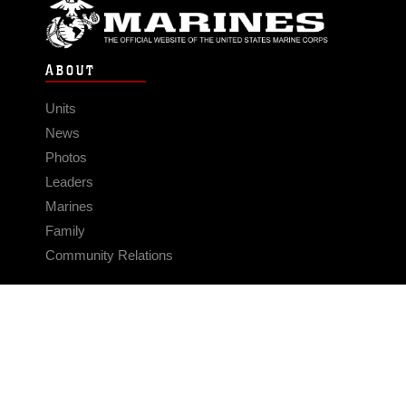
ABOUT
Units
News
Photos
Leaders
Marines
Family
Community Relations
CONNECT
Contact Us
FAQS
Social Media