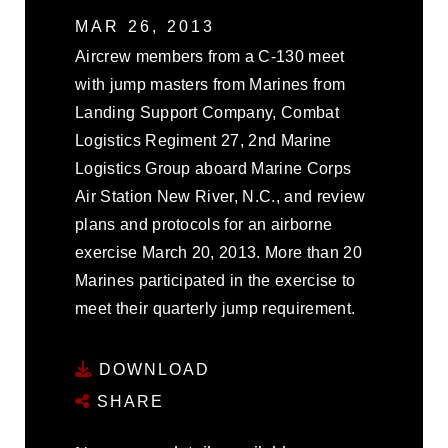
MAR 26, 2013
Aircrew members from a C-130 meet
with jump masters from Marines from
Landing Support Company, Combat
Logistics Regiment 27, 2nd Marine
Logistics Group aboard Marine Corps
Air Station New River, N.C., and review
plans and protocols for an airborne
exercise March 20, 2013. More than 20
Marines participated in the exercise to
meet their quarterly jump requirement.
DOWNLOAD
SHARE