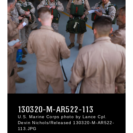
130320-M-AR522-113
U.S. Marine Corps photo by Lance Cpl.
Devin Nichols/Released 130320-M-AR522-
113.JPG