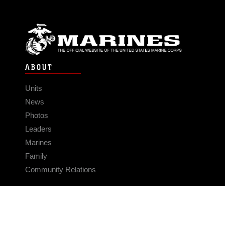
ABOUT
Units
News
Photos
Leaders
Marines
Family
Community Relations
CONNECT
Contact Us