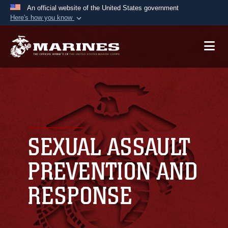
An official website of the United States government
Here's how you know
Official websites use .mil
A
.mil
website belongs to an official U.S.
Department of Defense organization in the United
States.
Secure .mil websites use HTTPS
A
lock (
)
or
https://
means you’ve safely
connected to the .mil website. Share sensitive
SEXUAL ASSAULT
information only on official, secure websites.
PREVENTION AND
RESPONSE