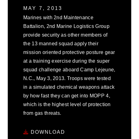
MAY 7, 2013
Marines with 2nd Maintenance
Battalion, 2nd Marine Logistics Group
provide security as other members of
the 13 manned squad apply their
mission oriented protective posture gear
at a training exercise during the super
squad challenge aboard Camp Lejeune,
N.C., May 3, 2013. Troops were tested
in a simulated chemical weapons attack
by how fast they can get into MOPP 4,
which is the highest level of protection
from gas threats.
DOWNLOAD