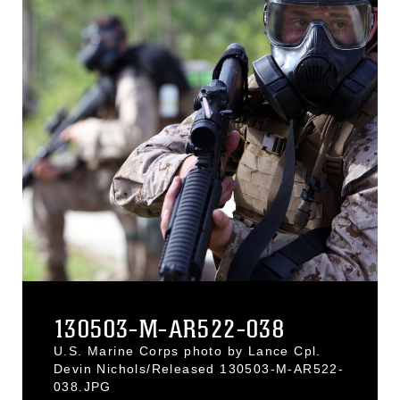
130503-M-AR522-038
U.S. Marine Corps photo by Lance Cpl.
Devin Nichols/Released 130503-M-AR522-
038.JPG