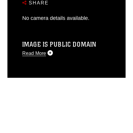
SHARE
No camera details available.
IMAGE IS PUBLIC DOMAIN
Read More
This photograph is considered public
domain and has been cleared for
release. If you would like to republish
please give the photographer
appropriate credit. Further, any
commercial or non-commercial use of
this photograph or any other DoD image
must be made in compliance with
guidance found at
https://www.dimoc.mil/resources/limitations
,
which pertains to intellectual property
restrictions (e.g., copyright and