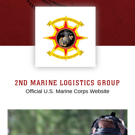
2ND MARINE LOGISTICS GROUP
Official U.S. Marine Corps Website