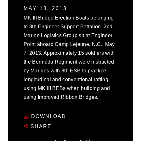
MAY 13, 2013
MK III Bridge Erection Boats belonging
to 8th Engineer Support Battalion, 2nd
Marine Logistics Group sit at Engineer
Point aboard Camp Lejeune, N.C., May
7, 2013. Approximately 15 soldiers with
the Bermuda Regiment were instructed
by Marines with 8th ESB to practice
longitudinal and conventional rafting
using MK III BEBs when building and
using Improved Ribbon Bridges.
DOWNLOAD
SHARE