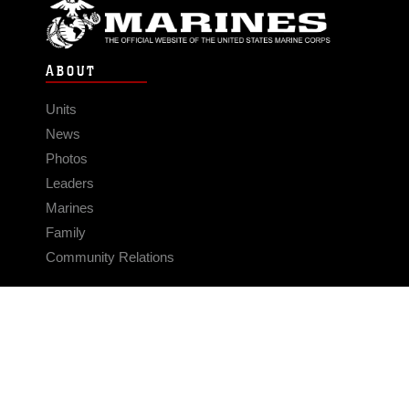
ABOUT
Units
News
Photos
Leaders
Marines
Family
Community Relations
CONNECT
Contact Us
FAQS
Social Media