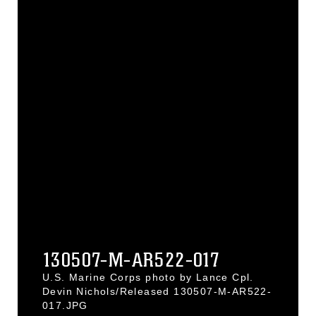
130507-M-AR522-017
U.S. Marine Corps photo by Lance Cpl.
Devin Nichols/Released 130507-M-AR522-
017.JPG