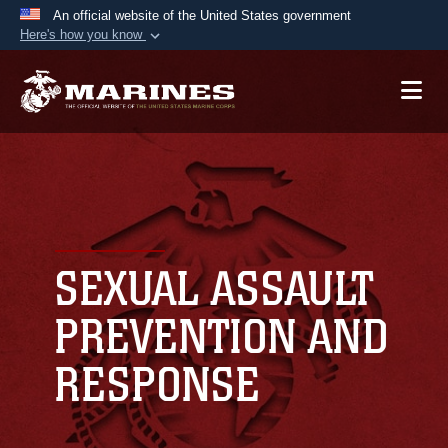
An official website of the United States government
Here's how you know
Official websites use .mil
A
.mil
website belongs to an official U.S.
Department of Defense organization in the United
States.
Secure .mil websites use HTTPS
A
lock (
)
or
https://
means you’ve safely
connected to the .mil website. Share sensitive
SEXUAL ASSAULT
information only on official, secure websites.
PREVENTION AND
RESPONSE