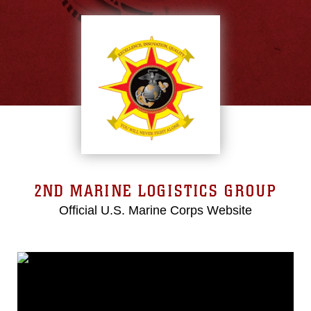
2ND MARINE LOGISTICS GROUP
Official U.S. Marine Corps Website