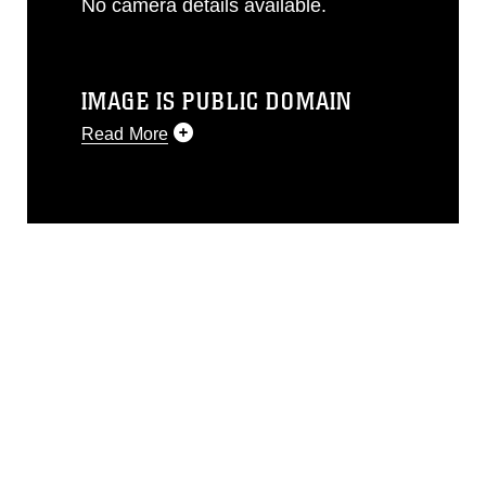
No camera details available.
IMAGE IS PUBLIC DOMAIN
Read More
This photograph is considered public
domain and has been cleared for
release. If you would like to republish
please give the photographer
appropriate credit. Further, any
commercial or non-commercial use of
this photograph or any other DoD image
must be made in compliance with
guidance found at
https://www.dma.mil/Services/Visual-
Information/References/Limitations/
,
which pertains to intellectual property
restrictions (e.g., copyright and
trademark, including the use of official