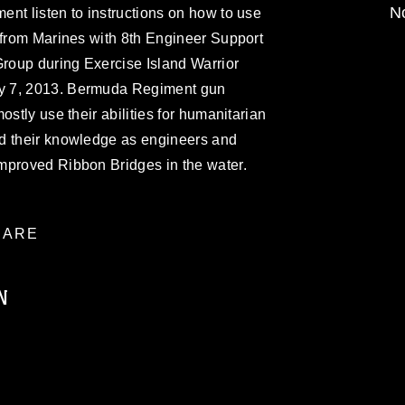
No
nt listen to instructions on how to use
 from Marines with 8th Engineer Support
Group during Exercise Island Warrior
y 7, 2013. Bermuda Regiment gun
ostly use their abilities for humanitarian
d their knowledge as engineers and
mproved Ribbon Bridges in the water.
ARE
N
ublic domain and has been cleared for
ublish please give the photographer
 commercial or non-commercial use of this