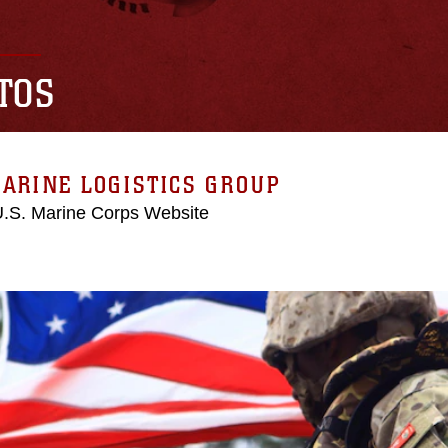
TOS
ARINE LOGISTICS GROUP
 U.S. Marine Corps Website