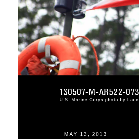
130507-M-AR522-07
U.S. Marine Corps photo by Lan
MAY 13, 2013