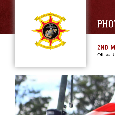
PHO
2ND M
Official