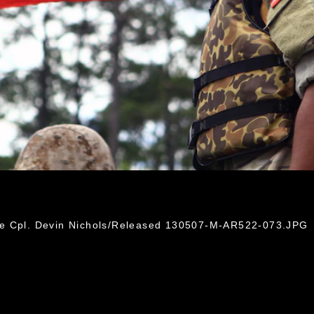
3
ce Cpl. Devin Nichols/Released 130507-M-AR522-073.JPG