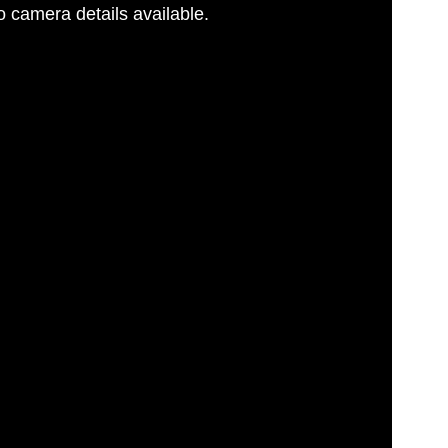
 camera details available.