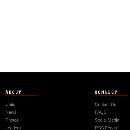
ABOUT
CONNECT
Units
Contact Us
News
FAQS
Photos
Social Media
Leaders
RSS Feeds