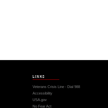
LINKS
Veterans Crisis Line - Dial 988
Accessibility
USA.gov
No Fear Act