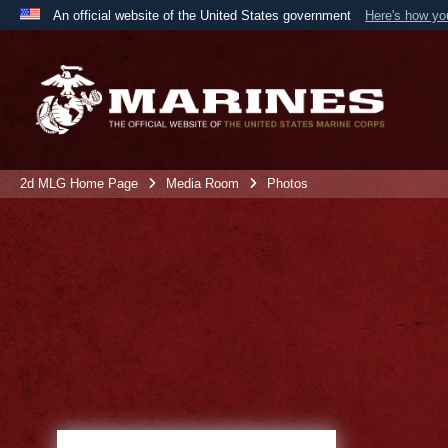
An official website of the United States government
Here's how y
Official websites use .mil
A
.mil
website belongs to an official U.S. Department 
the United States.
2d MLG Home Page
Media Room
Photos