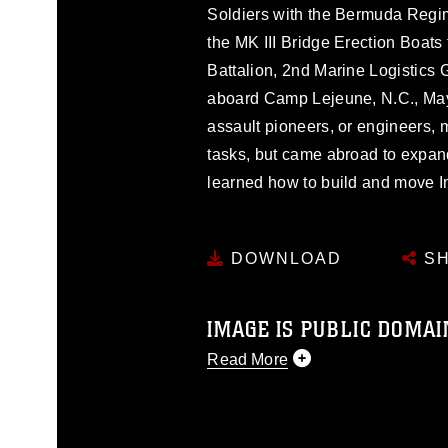
Soldiers with the Bermuda Regime
the MK III Bridge Erection Boats
Battalion, 2nd Marine Logistics 
aboard Camp Lejeune, N.C., Ma
assault pioneers, or engineers, m
tasks, but came abroad to expan
learned how to build and move I
DOWNLOAD
SH
IMAGE IS PUBLIC DOMAI
Read More
This photograph is considered p
release. If you would like to rep
appropriate credit. Further, any