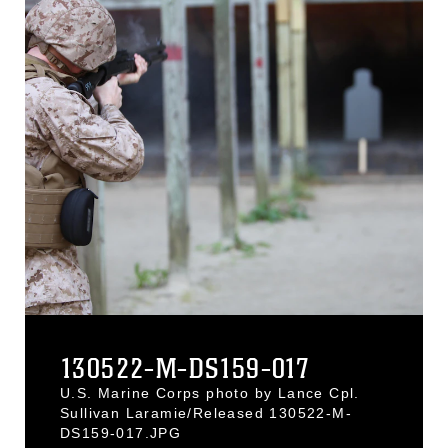
130522-M-DS159-017
U.S. Marine Corps photo by Lance Cpl.
Sullivan Laramie/Released 130522-M-
DS159-017.JPG