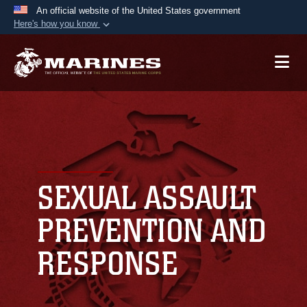
An official website of the United States government
Here's how you know
Official websites use .mil
A
.mil
website belongs to an official U.S.
Department of Defense organization in the United
States.
Secure .mil websites use HTTPS
A
lock (
)
or
https://
means you’ve safely
connected to the .mil website. Share sensitive
SEXUAL ASSAULT
information only on official, secure websites.
PREVENTION AND
RESPONSE