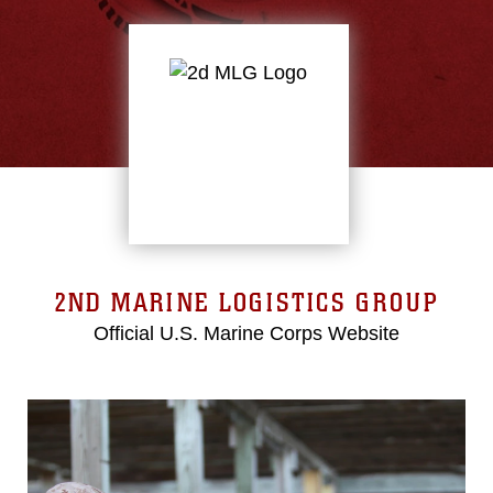
2ND MARINE LOGISTICS GROUP
Official U.S. Marine Corps Website