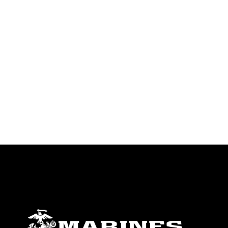
identifiable personnel, appearance of
endorsement, and related matters.