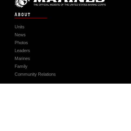
ABOUT
Units
News
Photos
Leaders
Marines
Family
Community Relations
CONNECT
Contact Us
FAQS
Social Media
RSS Feeds