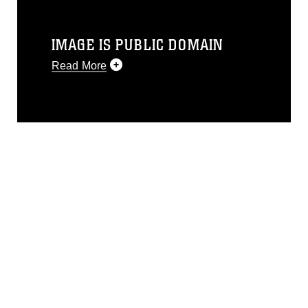
IMAGE IS PUBLIC DOMAIN
Read More
This photograph is considered public
domain and has been cleared for
release. If you would like to republish
please give the photographer
appropriate credit. Further, any
commercial or non-commercial use of
this photograph or any other DoD image
must be made in compliance with
guidance found at
https://www.dma.mil/Services/Visual-
Information/References/Limitations/
,
which pertains to intellectual property
restrictions (e.g., copyright and
trademark, including the use of official
emblems, insignia, names and slogans),
warnings regarding use of images of