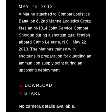
MAY 28, 2013
A Marine attached to Combat Logistics
Battalion 6, 2nd Marine Logistics Group
fires an M-1014 Joint Service Combat
Shotgun during a shotgun qualification
aboard Camp Lejeune, N.C., May 22,
2013. The Marines trained with
shotguns in preparation for guarding an
ammunition supply point during an
upcoming deployment.
DOWNLOAD
SHARE
No camera details available.