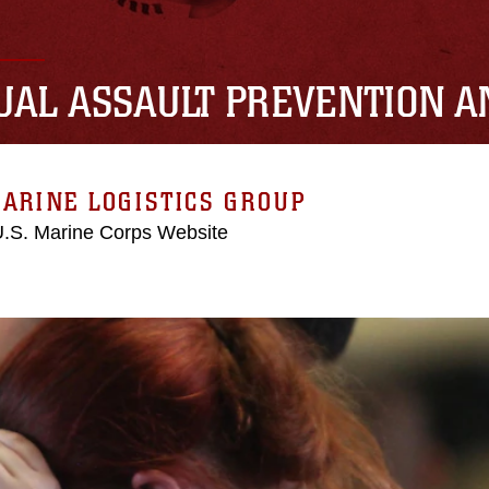
UAL ASSAULT PREVENTION 
ARINE LOGISTICS GROUP
 U.S. Marine Corps Website