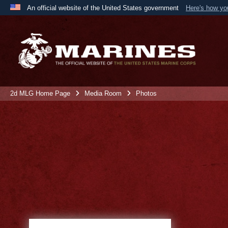
An official website of the United States government
Here's how y
Official websites use .mil
A
.mil
website belongs to an official U.S. Department 
the United States.
2d MLG Home Page
Media Room
Photos