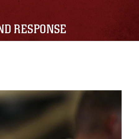
AND RESPONSE