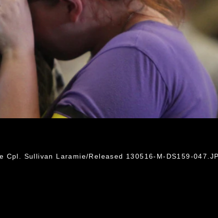
ce Cpl. Sullivan Laramie/Released 130516-M-DS159-047.J