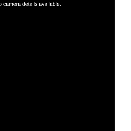
 camera details available.