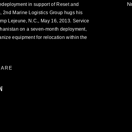
No
edeployment in support of Reset and
, 2nd Marine Logistics Group hugs his
amp Lejeune, N.C., May 16, 2013. Service
Afghanistan on a seven-month deployment,
nize equipment for relocation within the
ARE
N
ublic domain and has been cleared for
ublish please give the photographer
 commercial or non-commercial use of this
age must be made in compliance with