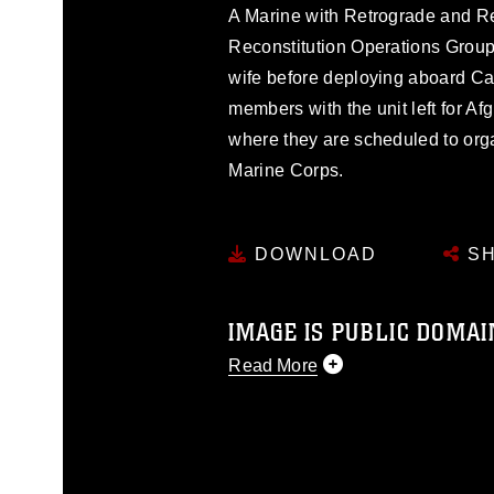
A Marine with Retrograde and R
Reconstitution Operations Group
wife before deploying aboard C
members with the unit left for 
where they are scheduled to orga
Marine Corps.
DOWNLOAD
SH
IMAGE IS PUBLIC DOMAI
Read More
This photograph is considered p
release. If you would like to rep
appropriate credit. Further, any
photograph or any other DoD im