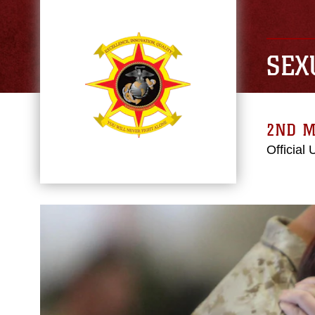
SEX
2ND M
Official