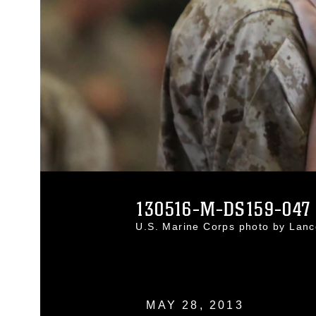
130516-M-DS159-047
U.S. Marine Corps photo by Lan
MAY 28, 2013