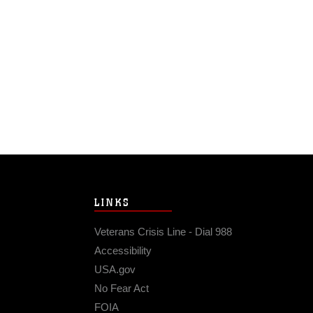
LINKS
Veterans Crisis Line - Dial 988
Accessibility
USA.gov
No Fear Act
FOIA