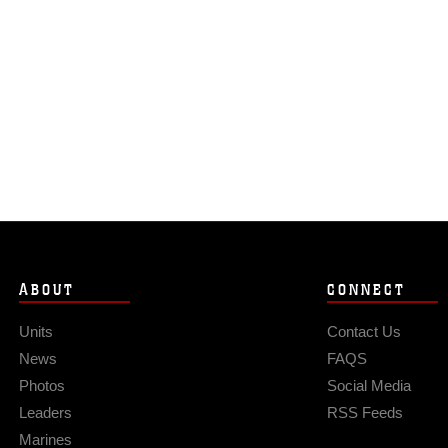
ABOUT
CONNECT
Units
Contact Us
News
FAQS
Photos
Social Media
Leaders
RSS Feeds
Marines