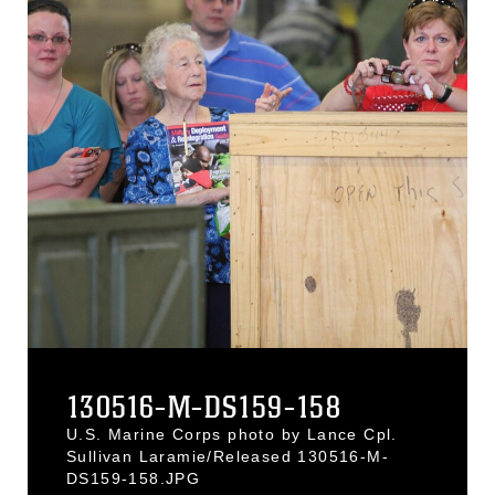
130516-M-DS159-158
U.S. Marine Corps photo by Lance Cpl.
Sullivan Laramie/Released 130516-M-
DS159-158.JPG