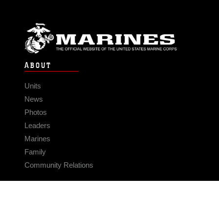
ABOUT
Units
News
Photos
Leaders
Marines
Family
Community Relations
CONNECT
Contact Us