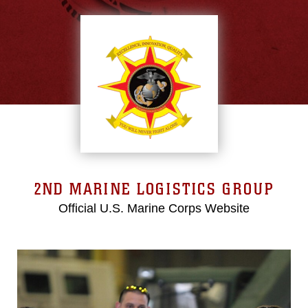
2ND MARINE LOGISTICS GROUP
Official U.S. Marine Corps Website