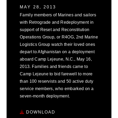
MAY 28, 2013
Family members of Marines and sailors
with Retrograde and Redeployment in
support of Reset and Reconstitution
Operations Group, or R4OG, 2nd Marine
Logistics Group watch their loved ones
depart to Afghanistan on a deployment
aboard Camp Lejeune, N.C., May 16,
2013. Families and friends came to
Camp Lejeune to bid farewell to more
than 100 reservists and 50 active duty
service members, who embarked on a
seven-month deployment.
DOWNLOAD