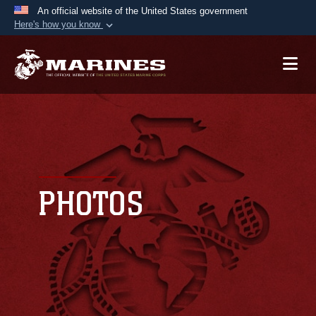
An official website of the United States government
Here's how you know
Official websites use .mil
A
.mil
website belongs to an official U.S.
Department of Defense organization in the United
States.
Secure .mil websites use HTTPS
A
lock (
)
or
https://
means you’ve safely
connected to the .mil website. Share sensitive
PHOTOS
information only on official, secure websites.