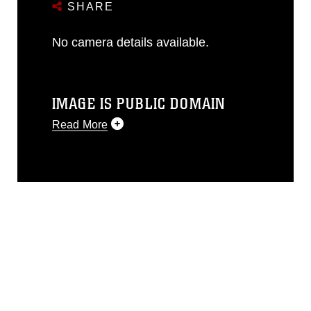
SHARE
No camera details available.
IMAGE IS PUBLIC DOMAIN
Read More
This photograph is considered public
domain and has been cleared for
release. If you would like to republish
please give the photographer
appropriate credit. Further, any
commercial or non-commercial use of
this photograph or any other DoD image
must be made in compliance with
guidance found at
https://www.dimoc.mil/resources/limitations
,
which pertains to intellectual property
restrictions (e.g., copyright and