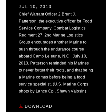
JUL 10, 2013
Chief Warrant Officer 2 Brent J.
Patterson, the executive officer for Food
Service Company, Combat Logistics
Regiment 27, 2nd Marine Logistics
Group encourages another Marine to
push through the endurance course
aboard Camp Lejeune, N.C., July 10,
2013. Patterson reminded his Marines
to never forget their roots, and that being
a Marine comes before being a food
service specialist. (U.S. Marine Corps
photo by Lance Cpl. Shawn Valosin)
DOWNLOAD