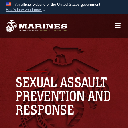
An official website of the United States government
Here's how you know
Official websites use .mil
A
.mil
website belongs to an official U.S.
Department of Defense organization in the United
States.
Secure .mil websites use HTTPS
A
lock (
)
or
https://
means you’ve safely
connected to the .mil website. Share sensitive
SEXUAL ASSAULT
information only on official, secure websites.
PREVENTION AND
RESPONSE