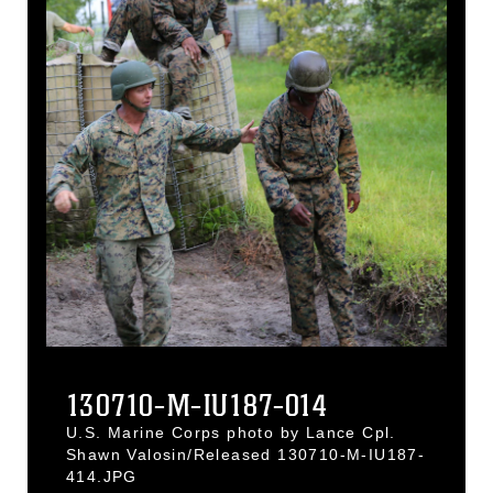
130710-M-IU187-014
U.S. Marine Corps photo by Lance Cpl.
Shawn Valosin/Released 130710-M-IU187-
414.JPG