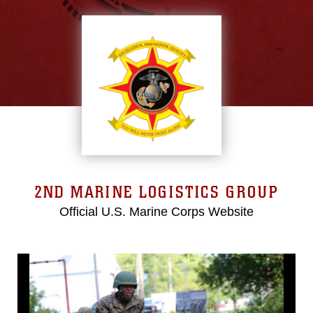
2ND MARINE LOGISTICS GROUP
Official U.S. Marine Corps Website