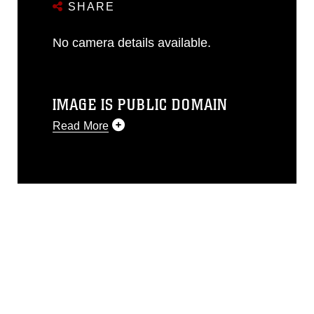
SHARE
No camera details available.
IMAGE IS PUBLIC DOMAIN
Read More
This photograph is considered public
domain and has been cleared for
release. If you would like to republish
please give the photographer
appropriate credit. Further, any
commercial or non-commercial use of
this photograph or any other DoD image
must be made in compliance with
guidance found at
https://www.dimoc.mil/resources/limitations
,
which pertains to intellectual property
restrictions (e.g., copyright and