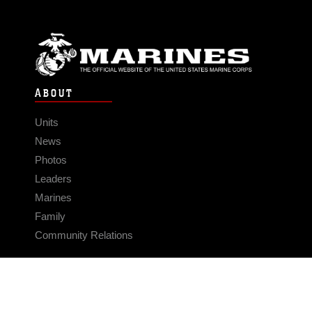
ABOUT
Units
News
Photos
Leaders
Marines
Family
Community Relations
CONNECT
Contact Us