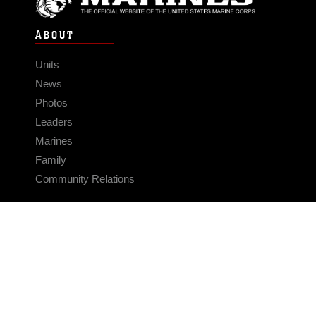
ABOUT
Units
News
Photos
Leaders
Marines
Family
Community Relations
CONNECT
Contact Us
FAQS
Social Media
RSS Feeds