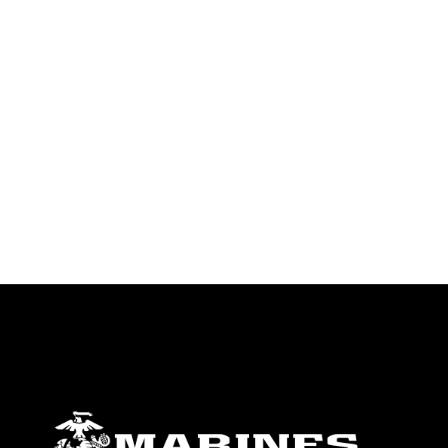
endorsement, and related matters.