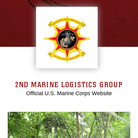
2ND MARINE LOGISTICS GROUP
Official U.S. Marine Corps Website