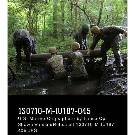
130710-M-IU187-045
U.S. Marine Corps photo by Lance Cpl.
Shawn Valosin/Released 130710-M-IU187-
405.JPG