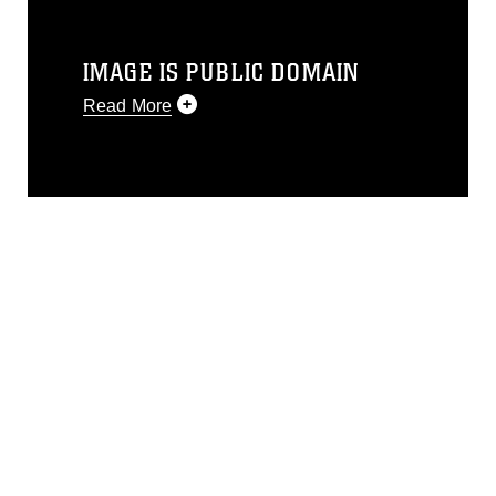
IMAGE IS PUBLIC DOMAIN
Read More
This photograph is considered public
domain and has been cleared for
release. If you would like to republish
please give the photographer
appropriate credit. Further, any
commercial or non-commercial use of
this photograph or any other DoD image
must be made in compliance with
guidance found at
https://www.dimoc.mil/resources/limitations
,
which pertains to intellectual property
restrictions (e.g., copyright and
trademark, including the use of official
emblems, insignia, names and slogans),
warnings regarding use of images of
identifiable personnel, appearance of