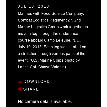
JUL 10, 2013
Marines with Food Service Company,
Combat Logistics Regiment 27, 2nd
Marine Logistics Group work together to
move a log through the endurance
course aboard Camp Lejeune, N.C.,
July 10, 2013. Each log was carried on
a stretcher through various parts of the
event. (U.S. Marine Corps photo by
Lance Cpl. Shawn Valosin)
DOWNLOAD
SHARE
No camera details available.