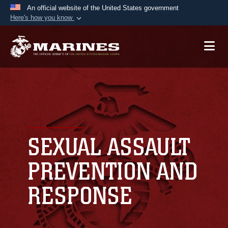
An official website of the United States government
Here's how you know
Official websites use .mil
A
.mil
website belongs to an official U.S.
Department of Defense organization in the United
States.
Secure .mil websites use HTTPS
A
lock (
)
or
https://
means you’ve safely
connected to the .mil website. Share sensitive
SEXUAL ASSAULT
information only on official, secure websites.
PREVENTION AND
RESPONSE