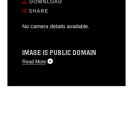
DOWNLOAD
SHARE
No camera details available.
IMAGE IS PUBLIC DOMAIN
Read More
This photograph is considered public
domain and has been cleared for
release. If you would like to republish
please give the photographer
appropriate credit. Further, any
commercial or non-commercial use of
this photograph or any other DoD image
must be made in compliance with
guidance found at
https://www.dma.mil/Services/Visual-