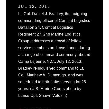
JUL 12, 2013
Lt. Col. Daniel J. Bradley, the outgoing
commanding officer of Combat Logistics
Battalion 24, Combat Logistics
Regiment 27, 2nd Marine Logistics
Group, addresses a crowd of fellow
service members and loved ones during
a change of command ceremony aboard
Camp Lejeune, N.C., July 12, 2013.
Bradley relinquished command to Lt.
Col. Matthew A. Dumenigo, and was
scheduled to retire after serving for 25
years. (U.S. Marine Corps photo by
Lance Cpl. Shawn Valosin)