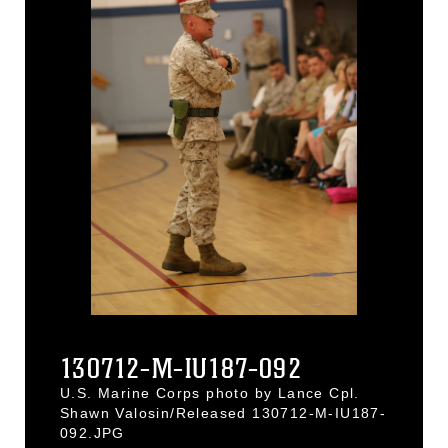
130712-M-IU187-092
U.S. Marine Corps photo by Lance Cpl.
Shawn Valosin/Released 130712-M-IU187-
092.JPG