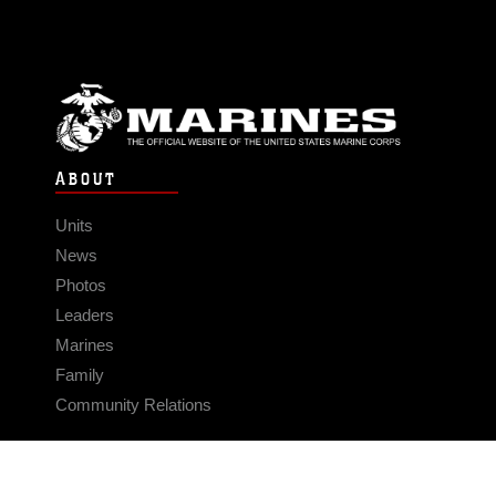
ABOUT
Units
News
Photos
Leaders
Marines
Family
Community Relations
CONNECT