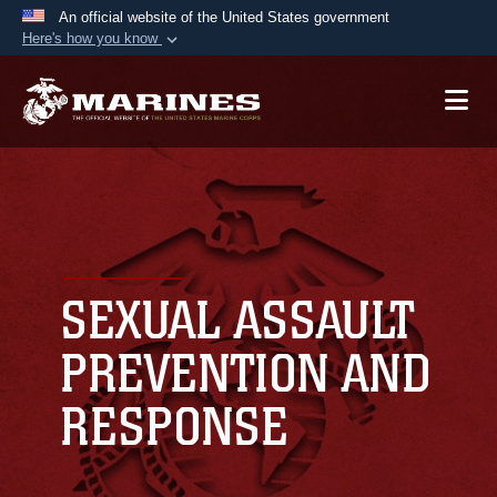
An official website of the United States government
Here's how you know
Official websites use .mil
A
.mil
website belongs to an official U.S.
Department of Defense organization in the United
States.
Secure .mil websites use HTTPS
A
lock (
)
or
https://
means you’ve safely
connected to the .mil website. Share sensitive
SEXUAL ASSAULT
information only on official, secure websites.
PREVENTION AND
RESPONSE