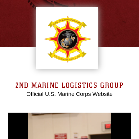
2ND MARINE LOGISTICS GROUP
Official U.S. Marine Corps Website