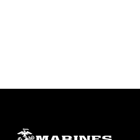
identifiable personnel, appearance of
endorsement, and related matters.