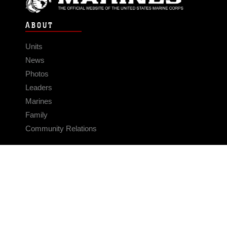
ABOUT
Units
News
Photos
Leaders
Marines
Family
Community Relations
CONNECT
Contact Us
FAQS
Social Media
RSS Feeds