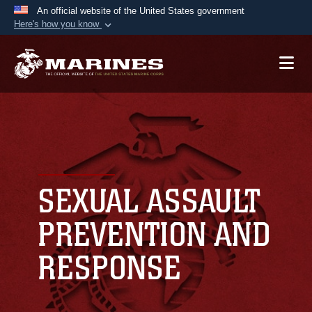
An official website of the United States government
Here's how you know
Official websites use .mil
A
.mil
website belongs to an official U.S.
Department of Defense organization in the United
States.
Secure .mil websites use HTTPS
A
lock (
)
or
https://
means you’ve safely
connected to the .mil website. Share sensitive
SEXUAL ASSAULT
information only on official, secure websites.
PREVENTION AND
RESPONSE