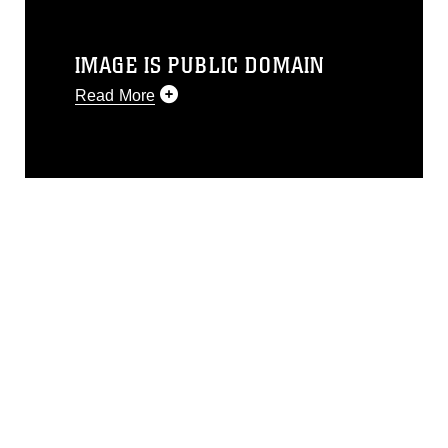
IMAGE IS PUBLIC DOMAIN
Read More
This photograph is considered public
domain and has been cleared for
release. If you would like to republish
please give the photographer
appropriate credit. Further, any
commercial or non-commercial use of
this photograph or any other DoD image
must be made in compliance with
guidance found at
https://www.dma.mil/Services/Visual-
Information/References/Limitations/
,
which pertains to intellectual property
restrictions (e.g., copyright and
trademark, including the use of official
emblems, insignia, names and slogans),
warnings regarding use of images of