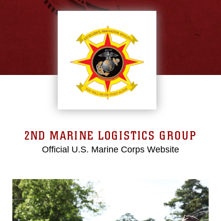
2ND MARINE LOGISTICS GROUP
Official U.S. Marine Corps Website