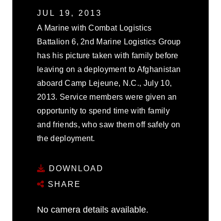
JUL 19, 2013
A Marine with Combat Logistics
Battalion 6, 2nd Marine Logistics Group
has his picture taken with family before
leaving on a deployment to Afghanistan
aboard Camp Lejeune, N.C., July 10,
2013. Service members were given an
opportunity to spend time with family
and friends, who saw them off safely on
the deployment.
DOWNLOAD
SHARE
No camera details available.