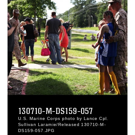
130710-M-DS159-057
U.S. Marine Corps photo by Lance Cpl.
Sullivan Laramie/Released 130710-M-
DS159-057.JPG