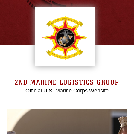
2ND MARINE LOGISTICS GROUP
Official U.S. Marine Corps Website