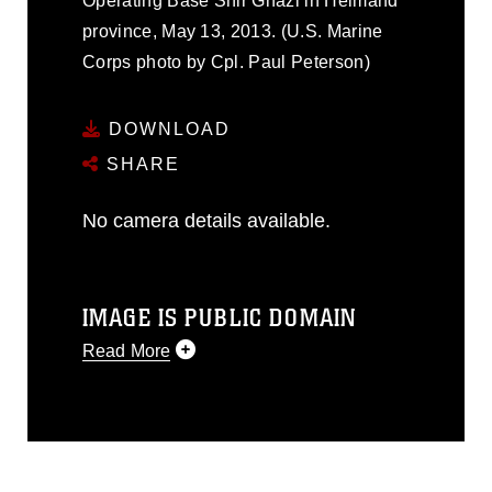
Operating Base Shir Ghazi in Helmand
province, May 13, 2013. (U.S. Marine
Corps photo by Cpl. Paul Peterson)
DOWNLOAD
SHARE
No camera details available.
IMAGE IS PUBLIC DOMAIN
Read More
This photograph is considered public
domain and has been cleared for
release. If you would like to republish
please give the photographer
appropriate credit. Further, any