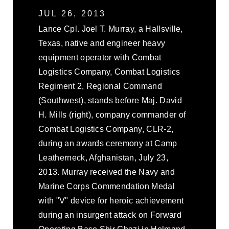
JUL 26, 2013
Lance Cpl. Joel T. Murray, a Hallsville,
Texas, native and engineer heavy
equipment operator with Combat
Logistics Company, Combat Logistics
Regiment 2, Regional Command
(Southwest), stands before Maj. David
H. Mills (right), company commander of
Combat Logistics Company, CLR-2,
during an awards ceremony at Camp
Leatherneck, Afghanistan, July 23,
2013. Murray received the Navy and
Marine Corps Commendation Medal
with "V" device for heroic achievement
during an insurgent attack on Forward