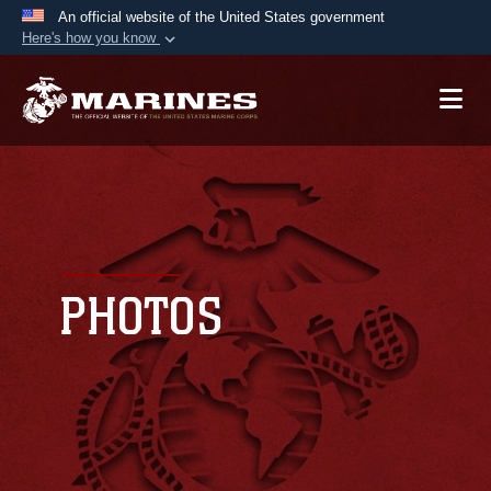
An official website of the United States government
Here's how you know
Official websites use .mil
A
.mil
website belongs to an official U.S.
Department of Defense organization in the United
States.
Secure .mil websites use HTTPS
A
lock (
)
or
https://
means you’ve safely
connected to the .mil website. Share sensitive
PHOTOS
information only on official, secure websites.