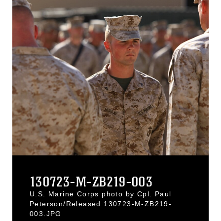
130723-M-ZB219-003
U.S. Marine Corps photo by Cpl. Paul
Peterson/Released 130723-M-ZB219-
003.JPG