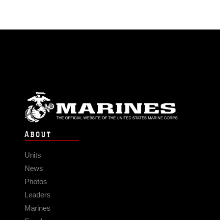
ABOUT
Units
News
Photos
Leaders
Marines