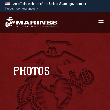
An official website of the United States government
Here's how you know
Official websites use .mil
A
.mil
website belongs to an official U.S.
Department of Defense organization in the United
States.
Secure .mil websites use HTTPS
A
lock (
)
or
https://
means you’ve safely
connected to the .mil website. Share sensitive
PHOTOS
information only on official, secure websites.