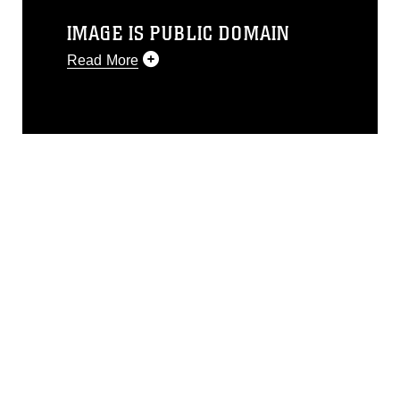
IMAGE IS PUBLIC DOMAIN
Read More
This photograph is considered public
domain and has been cleared for
release. If you would like to republish
please give the photographer
appropriate credit. Further, any
commercial or non-commercial use of
this photograph or any other DoD image
must be made in compliance with
guidance found at
https://www.dimoc.mil/resources/limitations
,
which pertains to intellectual property
restrictions (e.g., copyright and
trademark, including the use of official
emblems, insignia, names and slogans),
warnings regarding use of images of
identifiable personnel, appearance of
endorsement, and related matters.