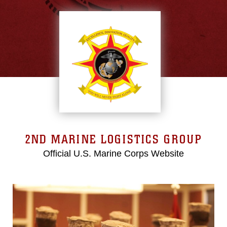
2ND MARINE LOGISTICS GROUP
Official U.S. Marine Corps Website