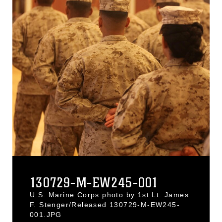
130729-M-EW245-001
U.S. Marine Corps photo by 1st Lt. James
F. Stenger/Released 130729-M-EW245-
001.JPG