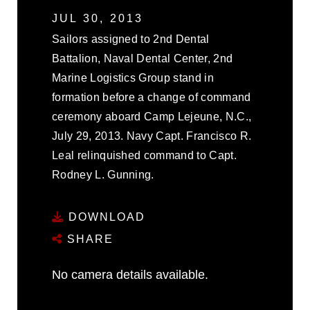
JUL 30, 2013
Sailors assigned to 2nd Dental
Battalion, Naval Dental Center, 2nd
Marine Logistics Group stand in
formation before a change of command
ceremony aboard Camp Lejeune, N.C.,
July 29, 2013. Navy Capt. Francisco R.
Leal relinquished command to Capt.
Rodney L. Gunning.
DOWNLOAD
SHARE
No camera details available.