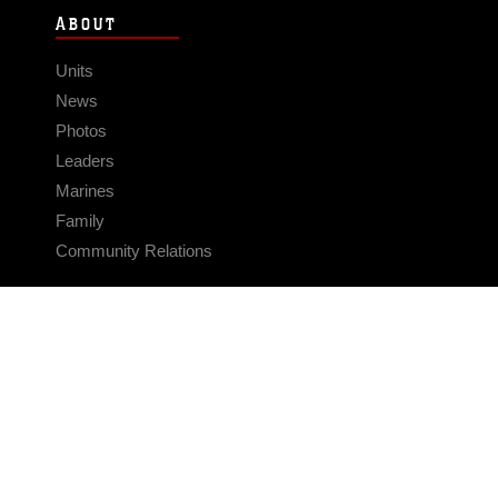
ABOUT
Units
News
Photos
Leaders
Marines
Family
Community Relations
CONNECT
Contact Us
FAQS
Social Media
RSS Feeds
LINKS