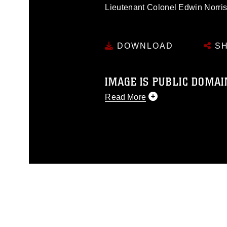
Lieutenant Colonel Edwin Norri
DOWNLOAD
SH
IMAGE IS PUBLIC DOMAI
Read More
This photograph is considered p
release. If you would like to rep
appropriate credit. Further, any
photograph or any other DoD im
guidance found at
https://www.di
pertains to intellectual property 
trademark, including the use of 
slogans), warnings regarding use
appearance of endorsement, and 