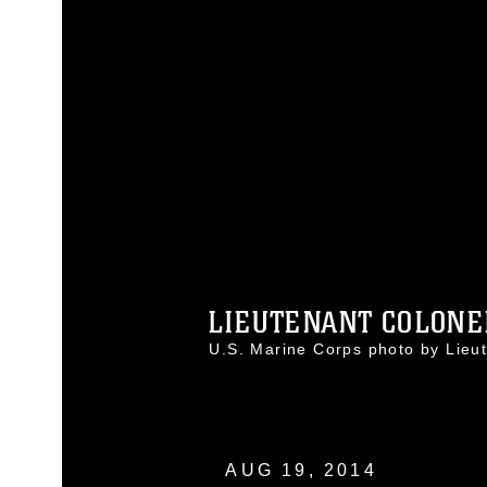
LIEUTENANT COLONEL
U.S. Marine Corps photo by Lie
AUG 19, 2014