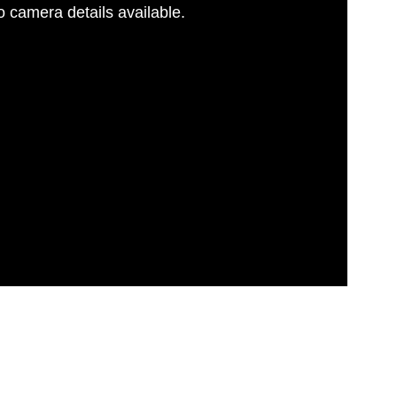
 camera details available.