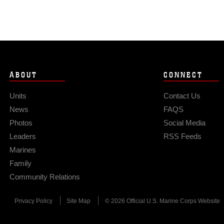
ABOUT
CONNECT
Units
Contact Us
News
FAQS
Photos
Social Media
Leaders
RSS Feeds
Marines
Family
Community Relations
Privacy Policy
Site Map
© 2026 Official U.S. Marine Corps Website