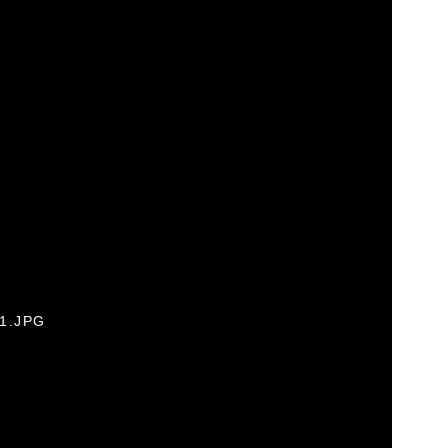
01.JPG