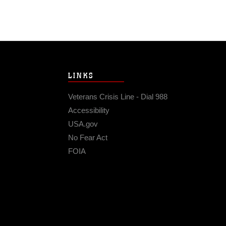
LINKS
Veterans Crisis Line - Dial 988
Accessibility
USA.gov
No Fear Act
FOIA