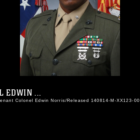
 EDWIN ...
utenant Colonel Edwin Norris/Released 140814-M-XX123-0