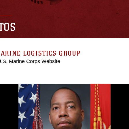
TOS
ARINE LOGISTICS GROUP
 U.S. Marine Corps Website