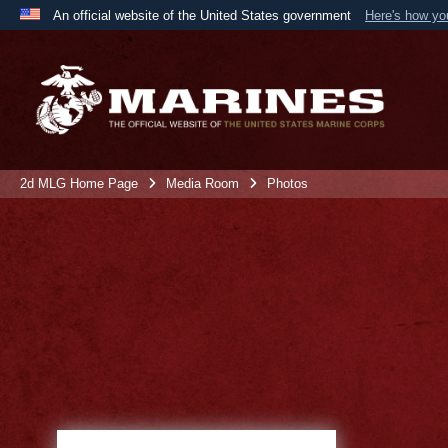
An official website of the United States government
Here's how y
Official websites use .mil
A
.mil
website belongs to an official U.S. Department 
the United States.
2d MLG Home Page
Media Room
Photos