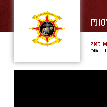
PHO
2ND M
Official