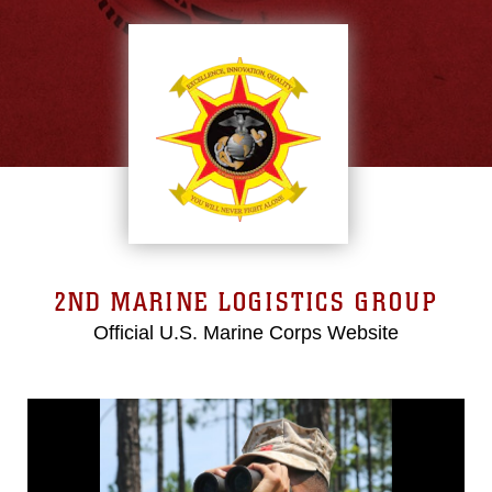
2ND MARINE LOGISTICS GROUP
Official U.S. Marine Corps Website