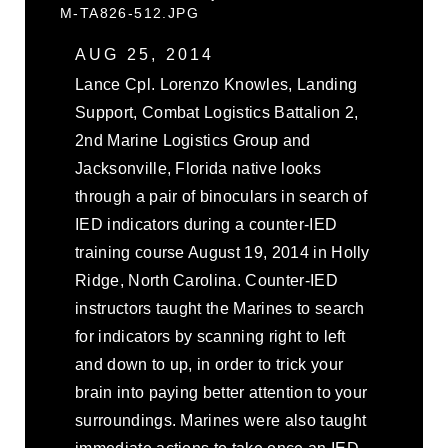
M-TA826-512.JPG
AUG 25, 2014
Lance Cpl. Lorenzo Knowles, Landing
Support, Combat Logistics Battalion 2,
2nd Marine Logistics Group and
Jacksonville, Florida native looks
through a pair of binoculars in search of
IED indicators during a counter-IED
training course August 19, 2014 in Holly
Ridge, North Carolina. Counter-IED
instructors taught the Marines to search
for indicators by scanning right to left
and down to up, in order to trick your
brain into paying better attention to your
surroundings. Marines were also taught