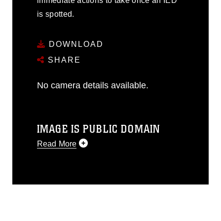
immediate actions to take once an IED
is spotted.
DOWNLOAD
SHARE
No camera details available.
IMAGE IS PUBLIC DOMAIN
Read More
This photograph is considered public
domain and has been cleared for
release. If you would like to republish
please give the photographer
appropriate credit. Further, any
commercial or non-commercial use of