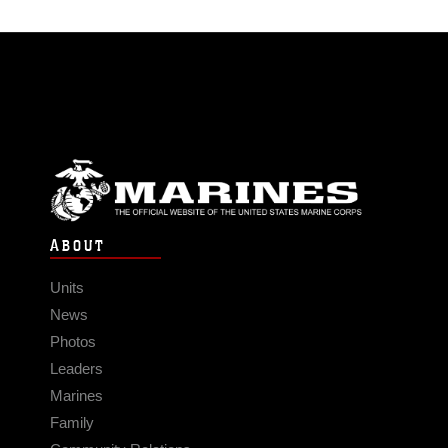
ABOUT
Units
News
Photos
Leaders
Marines
Family