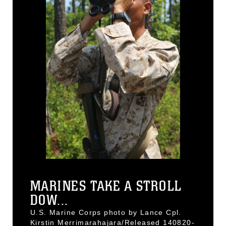
MARINES TAKE A STROLL
DOW...
U.S. Marine Corps photo by Lance Cpl.
Kirstin Merrimarahajara/Released 140820-