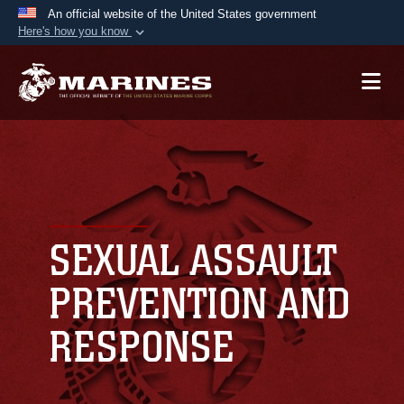
An official website of the United States government
Here's how you know
Official websites use .mil
A
.mil
website belongs to an official U.S.
Department of Defense organization in the United
States.
Secure .mil websites use HTTPS
A
lock (
)
or
https://
means you’ve safely
connected to the .mil website. Share sensitive
SEXUAL ASSAULT
information only on official, secure websites.
PREVENTION AND
RESPONSE