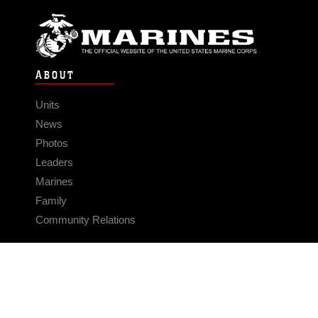
ABOUT
Units
News
Photos
Leaders
Marines
Family
Community Relations
CONNECT
Contact Us
FAQS