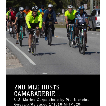
2ND MLG HOSTS
CAMARADERIE...
U.S. Marine Corps photo by Pfc. Nicholas
Guevara/Released 171018-M-JM820-