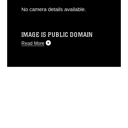
No camera details available.
IMAGE IS PUBLIC DOMAIN
Read More
This photograph is considered public
domain and has been cleared for
release. If you would like to republish
please give the photographer
appropriate credit. Further, any
commercial or non-commercial use of
this photograph or any other DoD image
must be made in compliance with
guidance found at
https://www.dma.mil/Services/Visual-
Information/References/Limitations/
,
which pertains to intellectual property
restrictions (e.g., copyright and