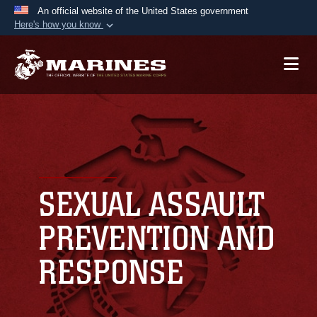
An official website of the United States government
Here's how you know
Official websites use .mil
A
.mil
website belongs to an official U.S.
Department of Defense organization in the United
States.
Secure .mil websites use HTTPS
A
lock (
)
or
https://
means you’ve safely
connected to the .mil website. Share sensitive
SEXUAL ASSAULT
information only on official, secure websites.
PREVENTION AND
RESPONSE