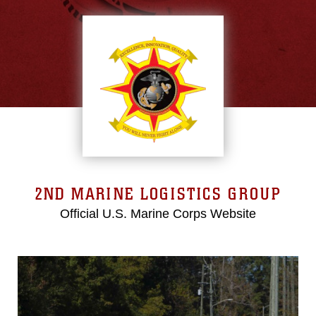
2ND MARINE LOGISTICS GROUP
Official U.S. Marine Corps Website