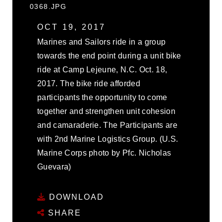
0368.JPG
OCT 19, 2017
Marines and Sailors ride in a group
towards the end point during a unit bike
ride at Camp Lejeune, N.C. Oct. 18,
2017. The bike ride afforded
participants the opportunity to come
together and strengthen unit cohesion
and camaraderie. The Participants are
with 2nd Marine Logistics Group. (U.S.
Marine Corps photo by Pfc. Nicholas
Guevara)
DOWNLOAD
SHARE