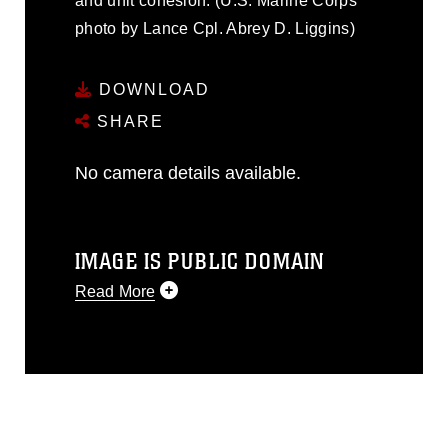
and unit cohesion. (U.S. Marine Corps
photo by Lance Cpl. Abrey D. Liggins)
DOWNLOAD
SHARE
No camera details available.
IMAGE IS PUBLIC DOMAIN
Read More
This photograph is considered public
domain and has been cleared for
release. If you would like to republish
please give the photographer
appropriate credit. Further, any
commercial or non-commercial use of