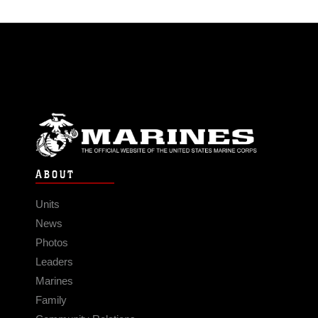
ABOUT
Units
News
Photos
Leaders
Marines
Family