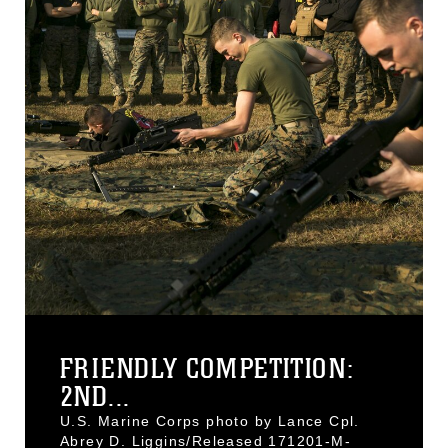
FRIENDLY COMPETITION:
2ND...
U.S. Marine Corps photo by Lance Cpl.
Abrey D. Liggins/Released 171201-M-