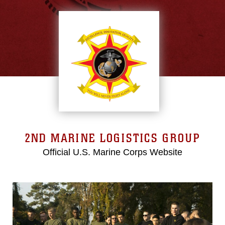
2ND MARINE LOGISTICS GROUP
Official U.S. Marine Corps Website