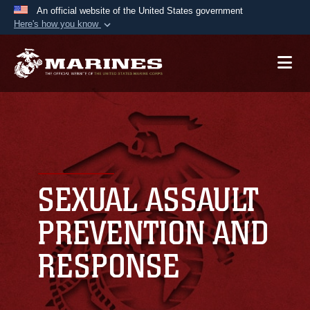
An official website of the United States government
Here's how you know
Official websites use .mil
A
.mil
website belongs to an official U.S.
Department of Defense organization in the United
States.
Secure .mil websites use HTTPS
A
lock (
)
or
https://
means you’ve safely
connected to the .mil website. Share sensitive
SEXUAL ASSAULT
information only on official, secure websites.
PREVENTION AND
RESPONSE