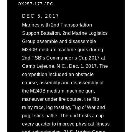
OX257-177.JPG
DEC 5, 2017
Marines with 2nd Transportation
Support Battalion, 2nd Marine Logistics
Group assemble and disassemble
M240B medium machine guns during
2nd TSB’s Commander’s Cup 2017 at
Camp Lejeune, N.C., Dec. 1, 2017. The
competition included an obstacle
course, assembly and disassembly of
the M240B medium machine gun,
maneuver under fire course, tire flip
relay race, log tossing, Tug o’ War and
pugil stick battle. The unit hosts a cup
every quarter to improve physical fitness