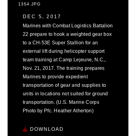
1354.JPG
DEC 5, 2017
Marines with Combat Logistics Battalion
22 prepare to hook a weighted gear box
to a CH-53E Super Stallion for an
external lift during helicopter support
team training at Camp Lejeune, N.C.,
Nov. 21, 2017. The training prepares
Marines to provide expedient
transportation of gear and supplies to
units in locations not suited for ground
transportation. (U.S. Marine Corps
Photo by Pfc. Heather Atherton)
DOWNLOAD