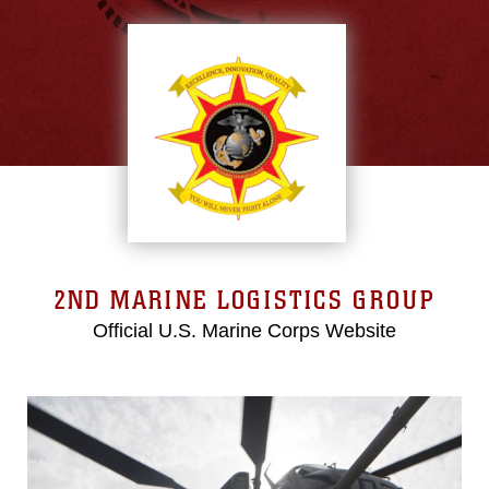
2ND MARINE LOGISTICS GROUP
Official U.S. Marine Corps Website