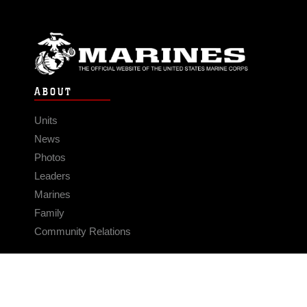
ABOUT
Units
News
Photos
Leaders
Marines
Family
Community Relations
CONNECT
Contact Us