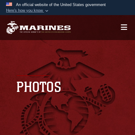
An official website of the United States government
Here's how you know
Official websites use .mil
A
.mil
website belongs to an official U.S.
Department of Defense organization in the United
States.
Secure .mil websites use HTTPS
A
lock (
)
or
https://
means you’ve safely
connected to the .mil website. Share sensitive
PHOTOS
information only on official, secure websites.