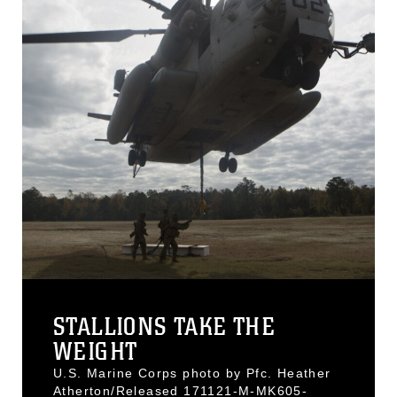
STALLIONS TAKE THE
WEIGHT
U.S. Marine Corps photo by Pfc. Heather
Atherton/Released 171121-M-MK605-