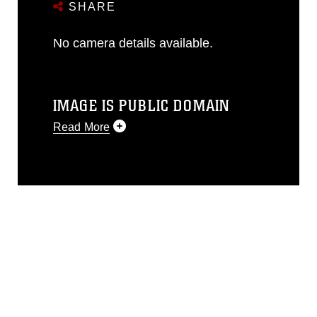
SHARE
No camera details available.
IMAGE IS PUBLIC DOMAIN
Read More
This photograph is considered public
domain and has been cleared for
release. If you would like to republish
please give the photographer
appropriate credit. Further, any
commercial or non-commercial use of
this photograph or any other DoD image
must be made in compliance with
guidance found at
https://www.dimoc.mil/resources/limitations
,
which pertains to intellectual property
restrictions (e.g., copyright and