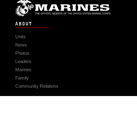
ABOUT
Units
News
Photos
Leaders
Marines
Family
Community Relations
CONNECT
Contact Us
FAQS
Social Media