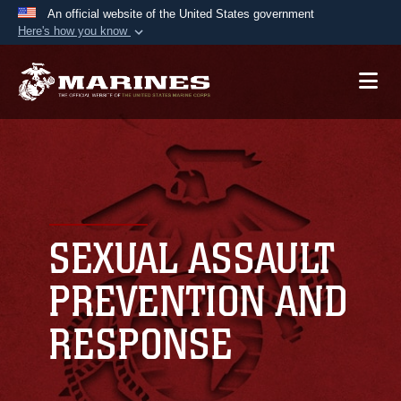
An official website of the United States government
Here's how you know
Official websites use .mil
A
.mil
website belongs to an official U.S.
Department of Defense organization in the United
States.
Secure .mil websites use HTTPS
A
lock (
)
or
https://
means you’ve safely
connected to the .mil website. Share sensitive
SEXUAL ASSAULT
information only on official, secure websites.
PREVENTION AND
RESPONSE