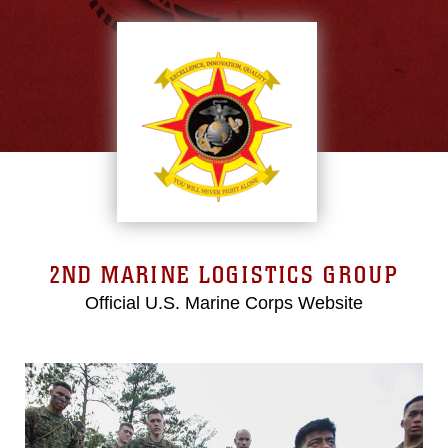
2ND MARINE LOGISTICS GROUP
Official U.S. Marine Corps Website