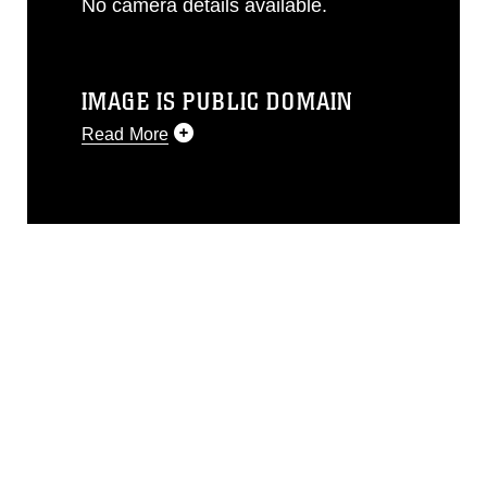
No camera details available.
IMAGE IS PUBLIC DOMAIN
Read More
This photograph is considered public
domain and has been cleared for
release. If you would like to republish
please give the photographer
appropriate credit. Further, any
commercial or non-commercial use of
this photograph or any other DoD image
must be made in compliance with
guidance found at
https://www.dma.mil/Services/Visual-
Information/References/Limitations/
,
which pertains to intellectual property
restrictions (e.g., copyright and
trademark, including the use of official