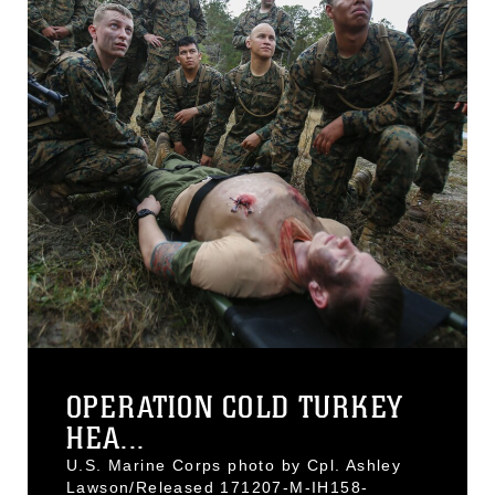
OPERATION COLD TURKEY
HEA...
U.S. Marine Corps photo by Cpl. Ashley
Lawson/Released 171207-M-IH158-