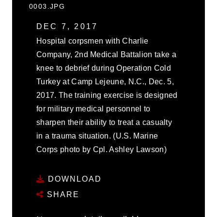
0003.JPG
DEC 7, 2017
Hospital corpsmen with Charlie
Company, 2nd Medical Battalion take a
knee to debrief during Operation Cold
Turkey at Camp Lejeune, N.C., Dec. 5,
2017. The training exercise is designed
for military medical personnel to
sharpen their ability to treat a casualty
in a trauma situation. (U.S. Marine
Corps photo by Cpl. Ashley Lawson)
DOWNLOAD
SHARE