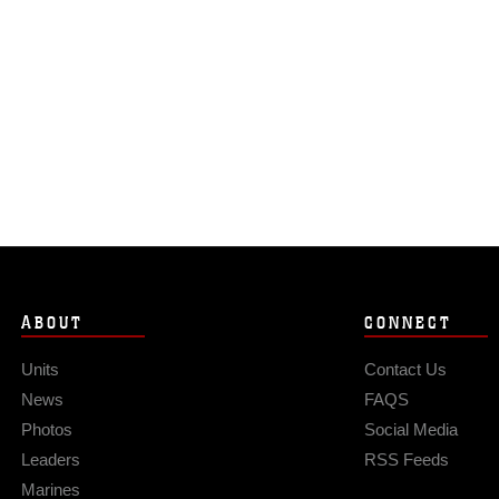
ABOUT
CONNECT
Units
Contact Us
News
FAQS
Photos
Social Media
Leaders
RSS Feeds
Marines