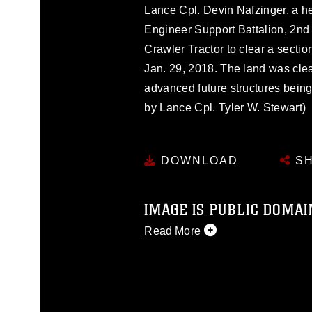
Lance Cpl. Devin Nafzinger, a h
Engineer Support Battalion, 2nd
Crawler Tractor to clear a secti
Jan. 29, 2018. The land was clea
advanced future structures bein
by Lance Cpl. Tyler W. Stewart)
DOWNLOAD
SH
IMAGE IS PUBLIC DOMAI
Read More
This photograph is considered p
release. If you would like to rep
appropriate credit. Further, any
photograph or any other DoD im