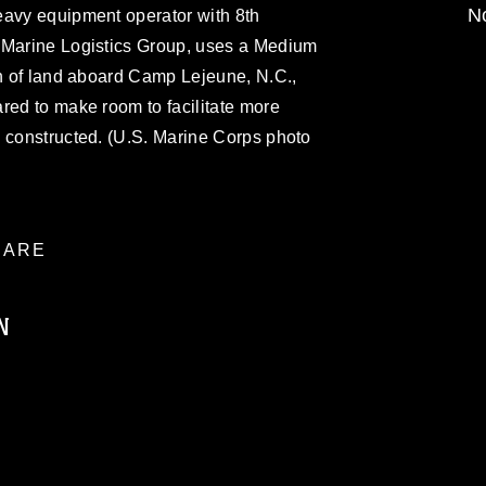
No
eavy equipment operator with 8th
 Marine Logistics Group, uses a Medium
on of land aboard Camp Lejeune, N.C.,
red to make room to facilitate more
g constructed. (U.S. Marine Corps photo
ARE
N
ublic domain and has been cleared for
ublish please give the photographer
 commercial or non-commercial use of this
age must be made in compliance with