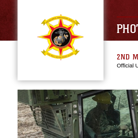
PHO
2ND M
Official