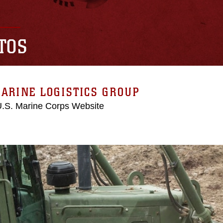
TOS
ARINE LOGISTICS GROUP
 U.S. Marine Corps Website