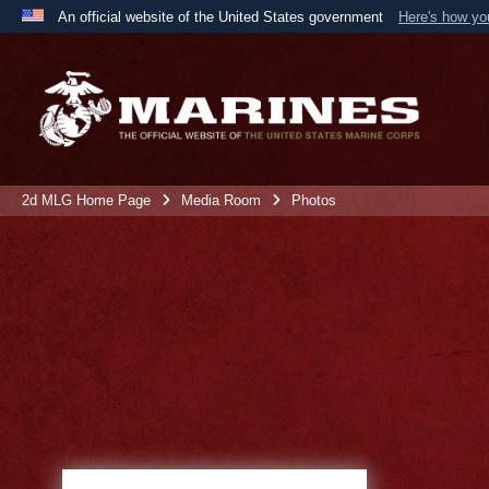
An official website of the United States government
Here's how y
Official websites use .mil
A
.mil
website belongs to an official U.S. Department 
the United States.
2d MLG Home Page
Media Room
Photos