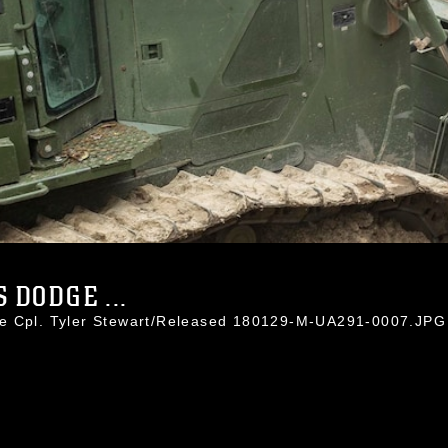
 DODGE ...
ce Cpl. Tyler Stewart/Released 180129-M-UA291-0007.JPG