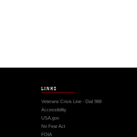
LINKS
Veterans Crisis Line - Dial 988
Accessibility
USA.gov
No Fear Act
FOIA