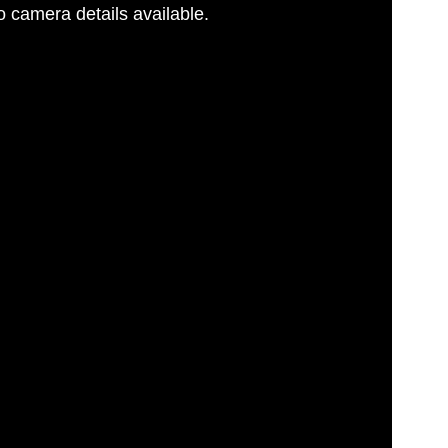
 camera details available.