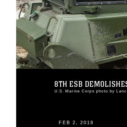
8TH ESB DEMOLISHES
U.S. Marine Corps photo by Lan
FEB 2, 2018