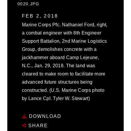
0020.JPG
FEB 2, 2018
Marine Corps Pfc. Nathaniel Ford, right,
a combat engineer with 8th Engineer
Support Battalion, 2nd Marine Logistics
Group, demolishes concrete with a
jackhammer aboard Camp Lejeune,
N.C., Jan. 29, 2018. The land was
cleared to make room to facilitate more
advanced future structures being
constructed. (U.S. Marine Corps photo
by Lance Cpl. Tyler W. Stewart)
DOWNLOAD
SHARE