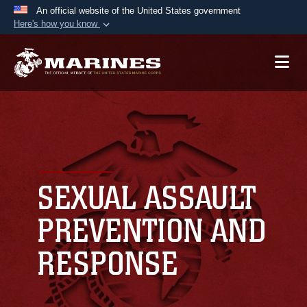
An official website of the United States government
Here's how you know
Official websites use .mil
A
.mil
website belongs to an official U.S.
Department of Defense organization in the United
States.
Secure .mil websites use HTTPS
A
lock (
)
or
https://
means you’ve safely
connected to the .mil website. Share sensitive
SEXUAL ASSAULT
information only on official, secure websites.
PREVENTION AND
RESPONSE