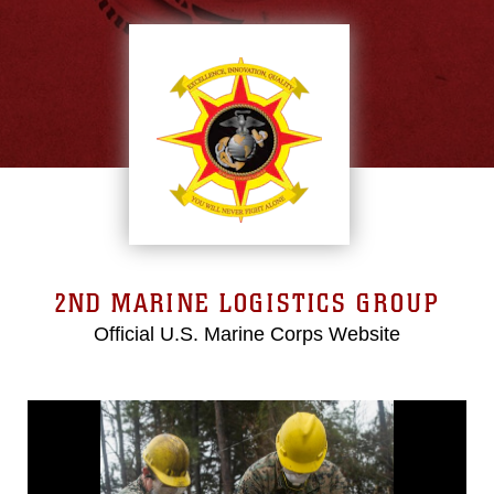
2ND MARINE LOGISTICS GROUP
Official U.S. Marine Corps Website