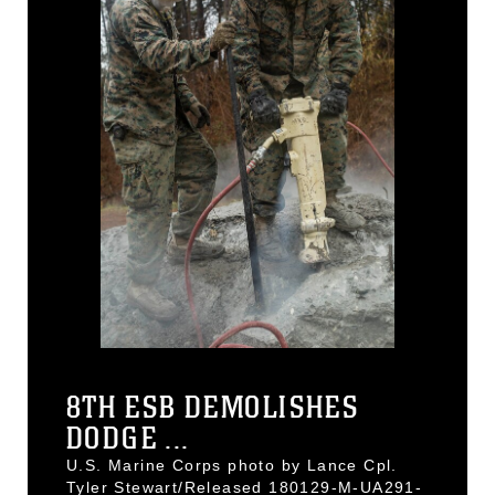
8TH ESB DEMOLISHES
DODGE ...
U.S. Marine Corps photo by Lance Cpl.
Tyler Stewart/Released 180129-M-UA291-