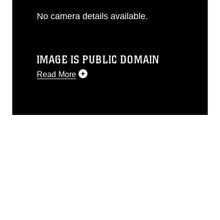
No camera details available.
IMAGE IS PUBLIC DOMAIN
Read More
This photograph is considered public
domain and has been cleared for
release. If you would like to republish
please give the photographer
appropriate credit. Further, any
commercial or non-commercial use of
this photograph or any other DoD image
must be made in compliance with
guidance found at
https://www.dma.mil/Services/Visual-
Information/References/Limitations/
,
which pertains to intellectual property
restrictions (e.g., copyright and