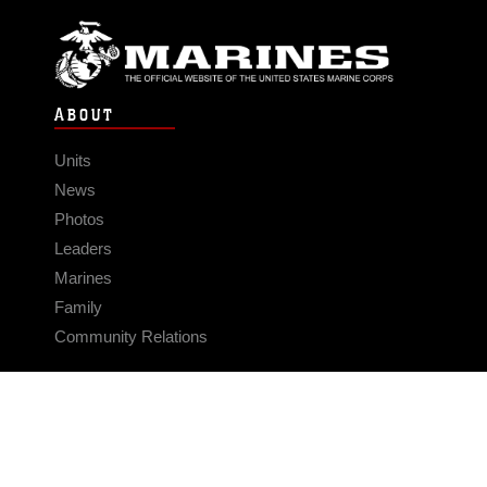
ABOUT
Units
News
Photos
Leaders
Marines
Family
Community Relations
CONNECT
Contact Us
FAQS