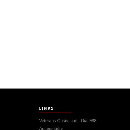
LINKS
Veterans Crisis Line - Dial 988
Accessibility