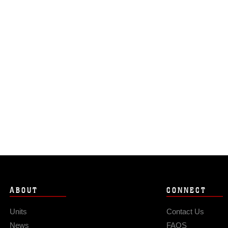
ABOUT
CONNECT
Units
Contact Us
News
FAQS