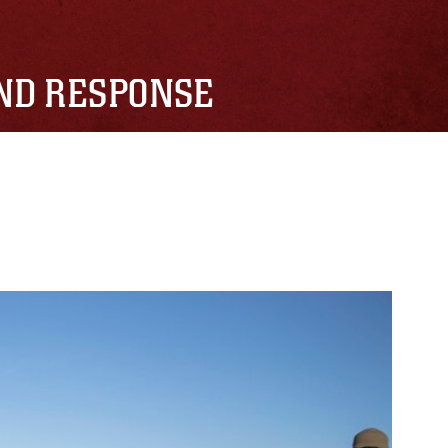
AND RESPONSE