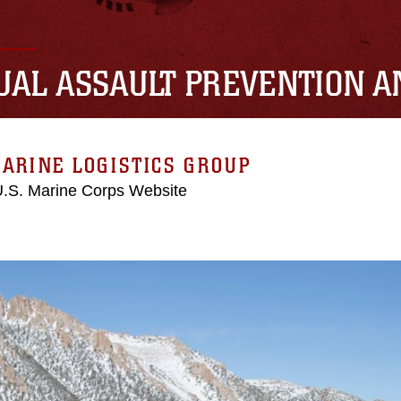
UAL ASSAULT PREVENTION 
ARINE LOGISTICS GROUP
 U.S. Marine Corps Website