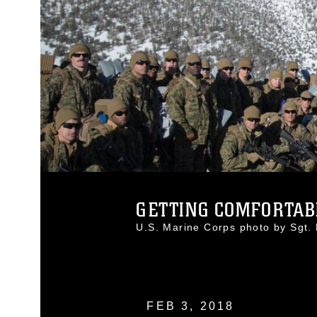
GETTING COMFORTABL
U.S. Marine Corps photo by Sgt
FEB 3, 2018