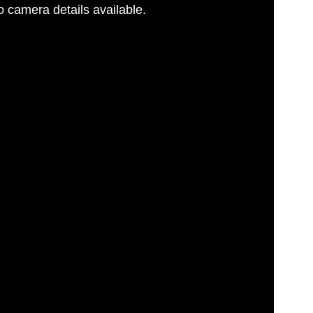
 camera details available.