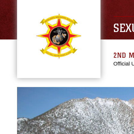
SEX
2ND M
Official