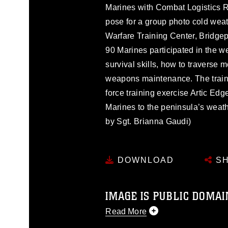
Marines with Combat Logistics 
pose for a group photo cold wea
Warfare Training Center, Bridgepo
90 Marines participated in the 
survival skills, how to traverse
weapons maintenance. The trainin
force training exercise Artic Edg
Marines to the peninsula’s weat
by Sgt. Brianna Gaudi)
DOWNLOAD
SH
IMAGE IS PUBLIC DOMAI
Read More