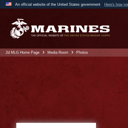
An official website of the United States government
Here's how y
Official websites use .mil
A
.mil
website belongs to an official U.S. Department 
the United States.
2d MLG Home Page
Media Room
Photos