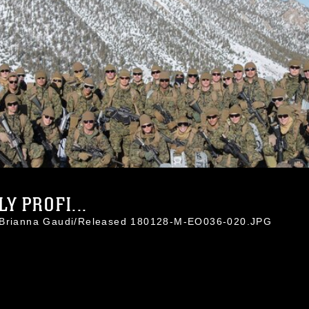
Y PROFI...
. Brianna Gaudi/Released 180128-M-EO036-020.JPG