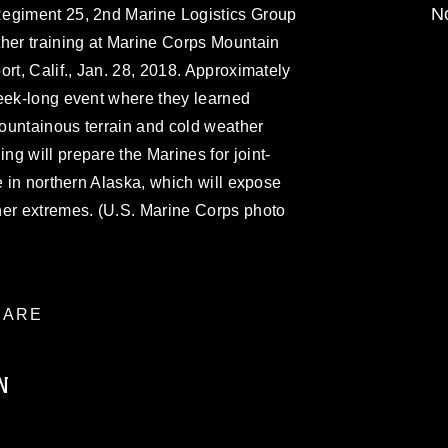
No
Regiment 25, 2nd Marine Logistics Group
ther training at Marine Corps Mountain
rt, Calif., Jan. 28, 2018. Approximately
week-long event where they learned
 mountainous terrain and cold weather
g will prepare the Marines for joint-
e in northern Alaska, which will expose
her extremes. (U.S. Marine Corps photo
ARE
N