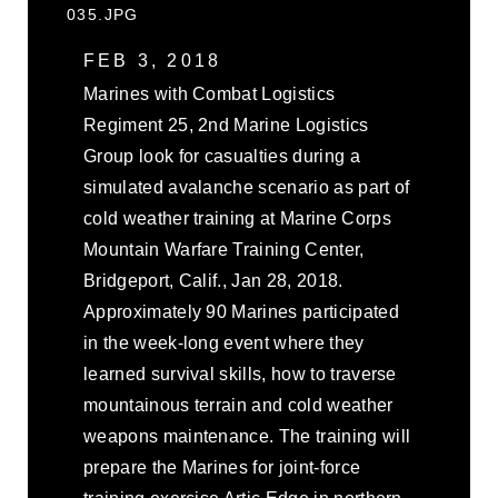
035.JPG
FEB 3, 2018
Marines with Combat Logistics
Regiment 25, 2nd Marine Logistics
Group look for casualties during a
simulated avalanche scenario as part of
cold weather training at Marine Corps
Mountain Warfare Training Center,
Bridgeport, Calif., Jan 28, 2018.
Approximately 90 Marines participated
in the week-long event where they
learned survival skills, how to traverse
mountainous terrain and cold weather
weapons maintenance. The training will
prepare the Marines for joint-force