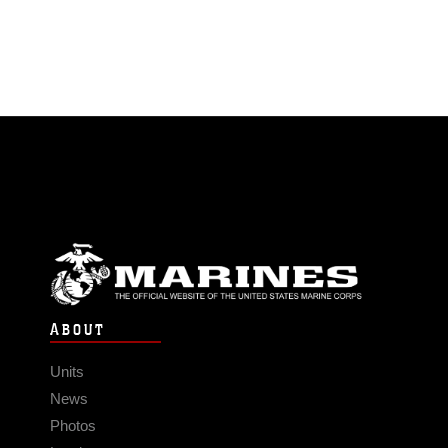
ABOUT
Units
News
Photos