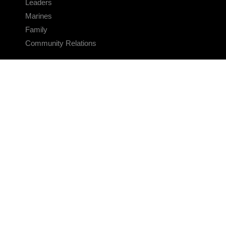
Leaders
Marines
Family
Community Relations
CONNECT
Contact Us
FAQS
Social Media
RSS Feeds
LINKS
Veterans Crisis Line - Dial 988
Accessibility
USA.gov
No Fear Act