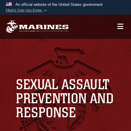
An official website of the United States government
Here's how you know
Official websites use .mil
A
.mil
website belongs to an official U.S.
Department of Defense organization in the United
States.
Secure .mil websites use HTTPS
A
lock (
)
or
https://
means you’ve safely
connected to the .mil website. Share sensitive
SEXUAL ASSAULT
information only on official, secure websites.
PREVENTION AND
RESPONSE