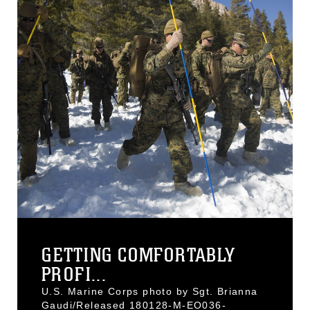
GETTING COMFORTABLY
PROFI...
U.S. Marine Corps photo by Sgt. Brianna
Gaudi/Released 180128-M-EO036-