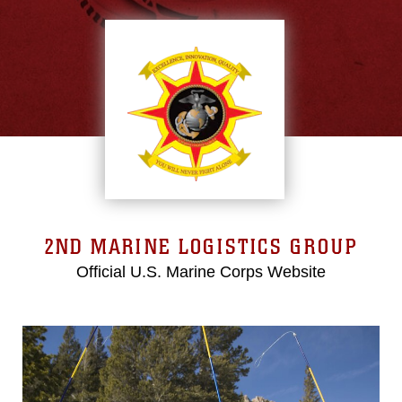
2ND MARINE LOGISTICS GROUP
Official U.S. Marine Corps Website