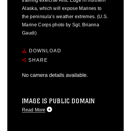
training exercise Artic Edge in northern
Alaska, which will expose Marines to
the peninsula’s weather extremes. (U.S.
Marine Corps photo by Sgt. Brianna
Gaudi)
DOWNLOAD
SHARE
No camera details available.
IMAGE IS PUBLIC DOMAIN
Read More
This photograph is considered public
domain and has been cleared for