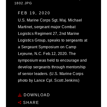
1802.JPG
FEB 19, 2020
U.S. Marine Corps Sgt. Maj. Michael
Martinet, sergeant major Combat
Logistics Regiment 27, 2nd Marine
Logistics Group, speaks to sergeants at
a Sergeant Symposium on Camp
Lejeune, N.C. Feb.12, 2020. The
symposium was held to encourage and
develop sergeants through mentorship
of senior leaders. (U.S. Marine Corps
photo by Lance Cpl. Scott Jenkins)
DOWNLOAD
SHARE