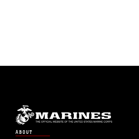
ABOUT