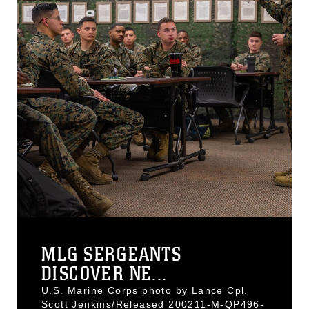
MLG SERGEANTS
DISCOVER NE...
U.S. Marine Corps photo by Lance Cpl.
Scott Jenkins/Released 200211-M-QP496-