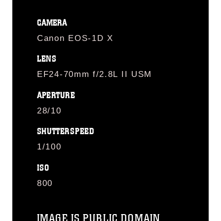
CAMERA
Canon EOS-1D X
LENS
EF24-70mm f/2.8L II USM
APERTURE
28/10
SHUTTERSPEED
1/100
ISO
800
IMAGE IS PUBLIC DOMAIN