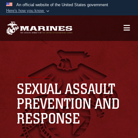
An official website of the United States government
Here's how you know
Official websites use .mil
A
.mil
website belongs to an official U.S.
Department of Defense organization in the United
States.
Secure .mil websites use HTTPS
A
lock (
)
or
https://
means you’ve safely
connected to the .mil website. Share sensitive
SEXUAL ASSAULT
information only on official, secure websites.
PREVENTION AND
RESPONSE