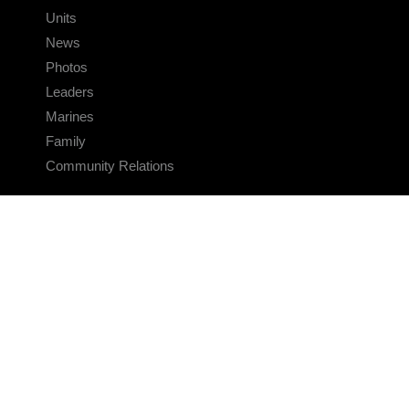
Units
News
Photos
Leaders
Marines
Family
Community Relations
CONNECT
Contact Us
FAQS
Social Media
RSS Feeds
LINKS
Veterans Crisis Line - Dial 988