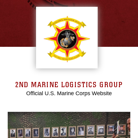
2ND MARINE LOGISTICS GROUP
Official U.S. Marine Corps Website