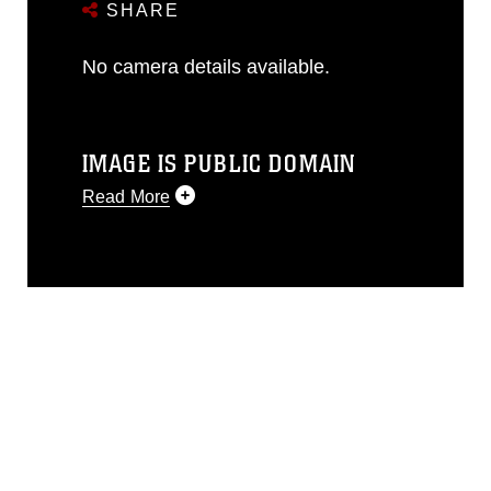
SHARE
No camera details available.
IMAGE IS PUBLIC DOMAIN
Read More
This photograph is considered public
domain and has been cleared for
release. If you would like to republish
please give the photographer
appropriate credit. Further, any
commercial or non-commercial use of
this photograph or any other DoD image
must be made in compliance with
guidance found at
https://www.dma.mil/Services/Visual-
Information/References/Limitations/
,
which pertains to intellectual property