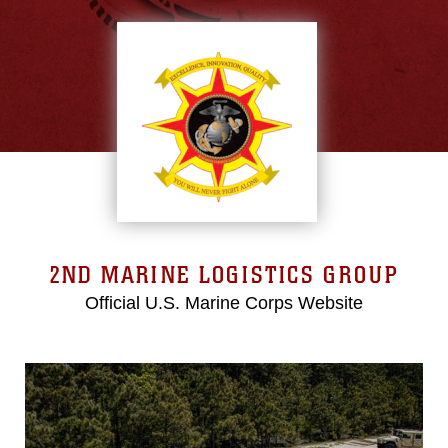
2ND MARINE LOGISTICS GROUP
Official U.S. Marine Corps Website