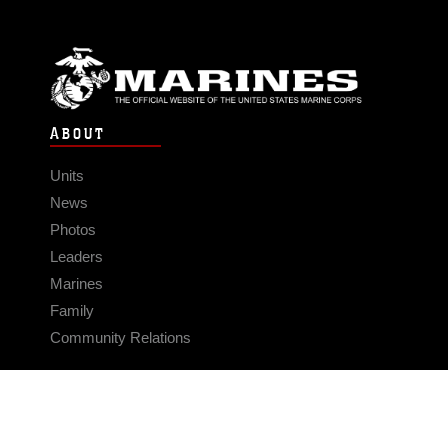
ABOUT
Units
News
Photos
Leaders
Marines
Family
Community Relations
CONNECT
Contact Us