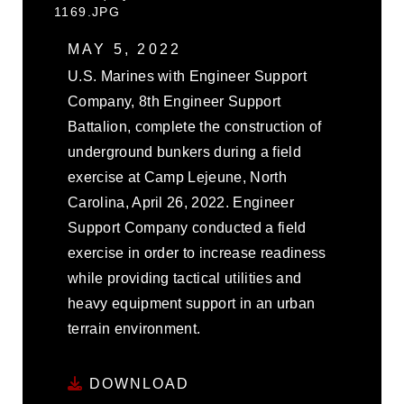
1169.JPG
MAY 5, 2022
U.S. Marines with Engineer Support
Company, 8th Engineer Support
Battalion, complete the construction of
underground bunkers during a field
exercise at Camp Lejeune, North
Carolina, April 26, 2022. Engineer
Support Company conducted a field
exercise in order to increase readiness
while providing tactical utilities and
heavy equipment support in an urban
terrain environment.
DOWNLOAD