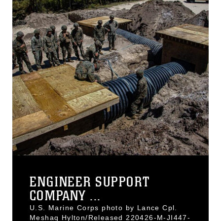
ENGINEER SUPPORT
COMPANY ...
U.S. Marine Corps photo by Lance Cpl.
Meshaq Hylton/Released 220426-M-JI447-