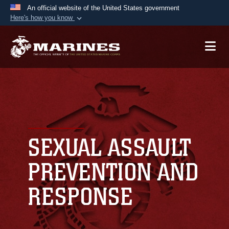
An official website of the United States government
Here's how you know
Official websites use .mil
A
.mil
website belongs to an official U.S.
Department of Defense organization in the United
States.
Secure .mil websites use HTTPS
A
lock (
)
or
https://
means you’ve safely
connected to the .mil website. Share sensitive
SEXUAL ASSAULT
information only on official, secure websites.
PREVENTION AND
RESPONSE