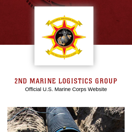
2ND MARINE LOGISTICS GROUP
Official U.S. Marine Corps Website