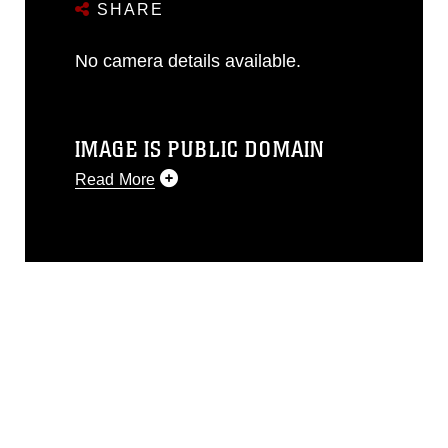
SHARE
No camera details available.
IMAGE IS PUBLIC DOMAIN
Read More
This photograph is considered public
domain and has been cleared for
release. If you would like to republish
please give the photographer
appropriate credit. Further, any
commercial or non-commercial use of
this photograph or any other DoD image
must be made in compliance with
guidance found at
https://www.dma.mil/Services/Visual-
Information/References/Limitations/
,
which pertains to intellectual property