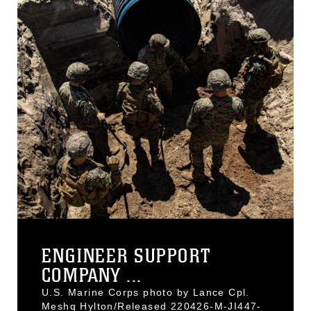
ENGINEER SUPPORT
COMPANY ...
U.S. Marine Corps photo by Lance Cpl.
Meshq Hylton/Released 220426-M-JI447-