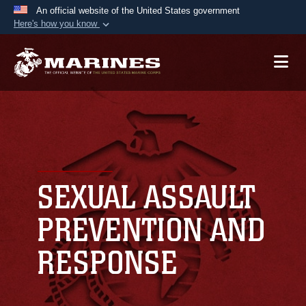
An official website of the United States government
Here's how you know
Official websites use .mil
A
.mil
website belongs to an official U.S.
Department of Defense organization in the United
States.
Secure .mil websites use HTTPS
A
lock (
)
or
https://
means you’ve safely
connected to the .mil website. Share sensitive
SEXUAL ASSAULT
information only on official, secure websites.
PREVENTION AND
RESPONSE