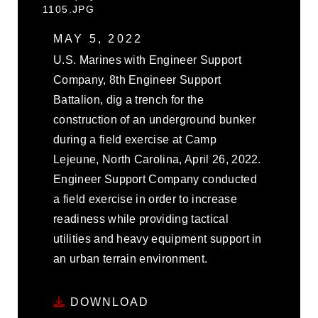
1105.JPG
MAY 5, 2022
U.S. Marines with Engineer Support
Company, 8th Engineer Support
Battalion, dig a trench for the
construction of an underground bunker
during a field exercise at Camp
Lejeune, North Carolina, April 26, 2022.
Engineer Support Company conducted
a field exercise in order to increase
readiness while providing tactical
utilities and heavy equipment support in
an urban terrain environment.
DOWNLOAD