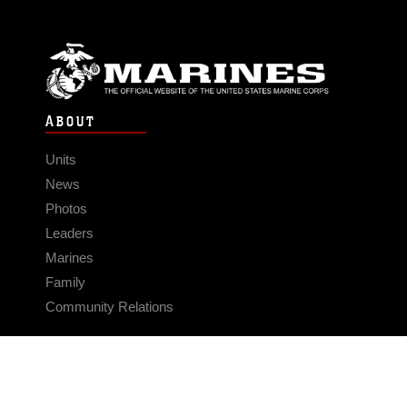
ABOUT
Units
News
Photos
Leaders
Marines
Family
Community Relations
CONNECT
Contact Us