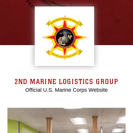
2ND MARINE LOGISTICS GROUP
Official U.S. Marine Corps Website