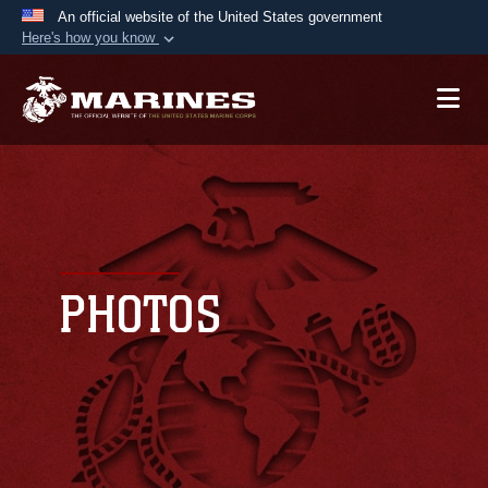
An official website of the United States government
Here's how you know
Official websites use .mil
A
.mil
website belongs to an official U.S.
Department of Defense organization in the United
States.
Secure .mil websites use HTTPS
A
lock (
)
or
https://
means you’ve safely
connected to the .mil website. Share sensitive
PHOTOS
information only on official, secure websites.