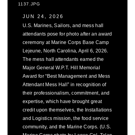
1137.JPG
JUN 24, 2026
U.S. Marines, Sailors, and mess hall
attendants pose for photo after an award
ceremony at Marine Corps Base Camp
Lejeune, North Carolina, April 6, 2026.
The mess hall attendants earned the
Major General W.P.T. Hill Memorial
Award for “Best Management and Mess
Attendant Mess Hall” in recognition of
their professionalism, commitment, and
expertise, which have brought great
credit upon themselves, the Installations
and Logistics mission, the food service
community, and the Marine Corps. (U.S.