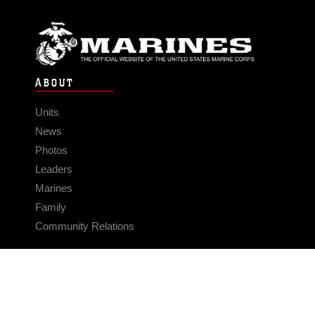
ABOUT
Units
News
Photos
Leaders
Marines
Family
Community Relations
CONNECT
Contact Us
FAQS