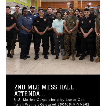
2ND MLG MESS HALL
ATTENDA...
U.S. Marine Corps photo by Lance Cpl.
Talan Werner/Released 260406-M-YM562-