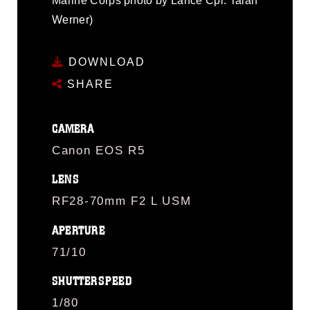
Marine Corps photo by Lance Cpl. Talan
Werner)
DOWNLOAD
SHARE
CAMERA
Canon EOS R5
LENS
RF28-70mm F2 L USM
APERTURE
71/10
SHUTTERSPEED
1/80