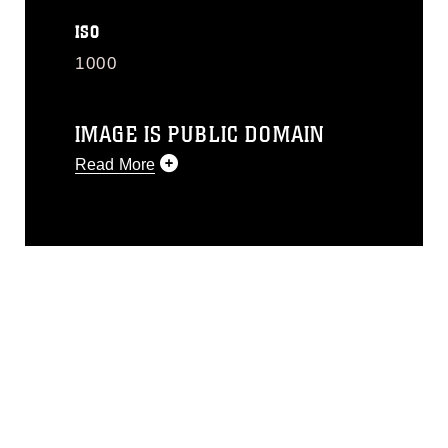
ISO
1000
IMAGE IS PUBLIC DOMAIN
Read More
This photograph is considered public
domain and has been cleared for
release. If you would like to republish
please give the photographer
appropriate credit. Further, any
commercial or non-commercial use of
this photograph or any other DoD image
must be made in compliance with
guidance found at
https://www.dimoc.mil/resources/limitations
,
which pertains to intellectual property
restrictions (e.g., copyright and