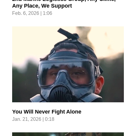
Any Place, We Support
Feb. 6, 2026 | 1:06
You Will Never Fight Alone
Jan. 21, 2026 | 0:18