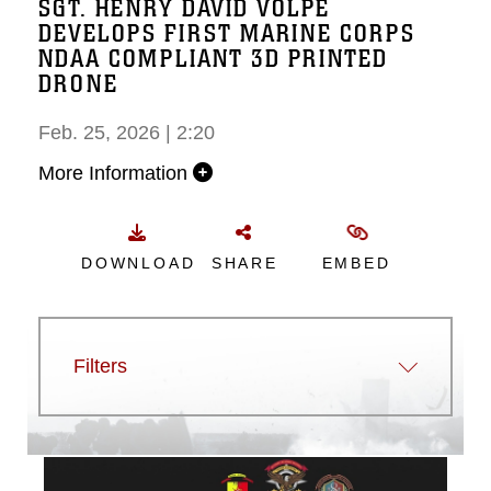
SGT. HENRY DAVID VOLPE
DEVELOPS FIRST MARINE CORPS
NDAA COMPLIANT 3D PRINTED
DRONE
Feb. 25, 2026 | 2:20
More Information
DOWNLOAD
SHARE
EMBED
Filters