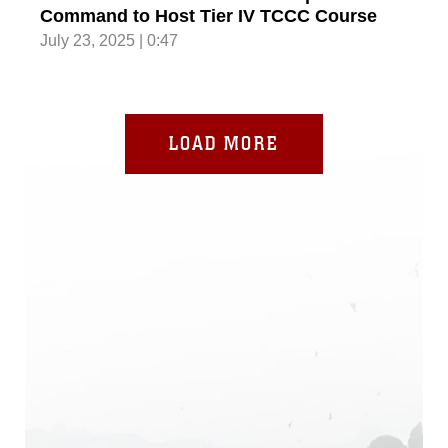
Command to Host Tier IV TCCC Course
July 23, 2025 | 0:47
LOAD MORE