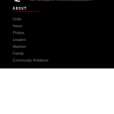
ABOUT
Units
News
Photos
Leaders
Marines
Family
Community Relations
CONNECT
Contact Us
FAQS
Social Media
RSS Feeds