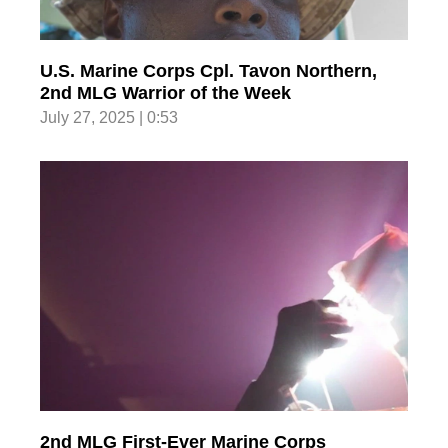
U.S. Marine Corps Cpl. Tavon Northern,
2nd MLG Warrior of the Week
July 27, 2025 | 0:53
2nd MLG First-Ever Marine Corps