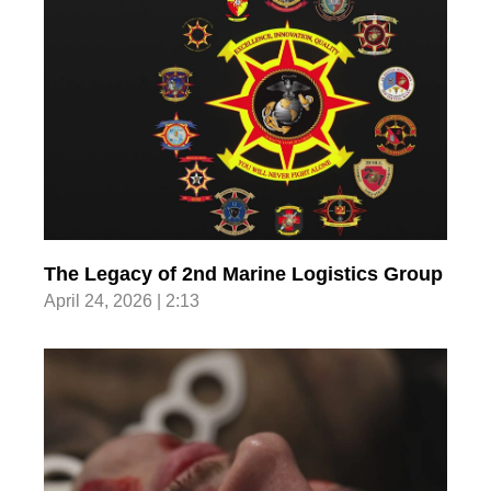
The Legacy of 2nd Marine Logistics Group
April 24, 2026 | 2:13