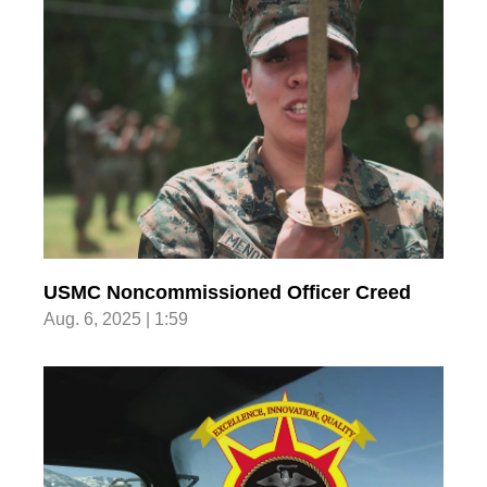
USMC Noncommissioned Officer Creed
Aug. 6, 2025 | 1:59