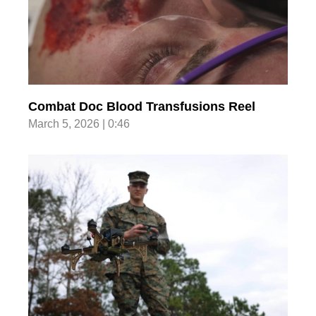
Combat Doc Blood Transfusions Reel
March 5, 2026 | 0:46