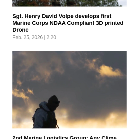
Sgt. Henry David Volpe develops first
Marine Corps NDAA Compliant 3D printed
Drone
Feb. 25, 2026 | 2:20
2nd Marine Logistics Group; Any Clime,