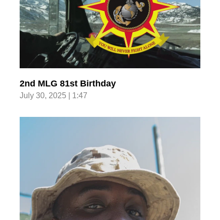
2nd MLG 81st Birthday
July 30, 2025 | 1:47