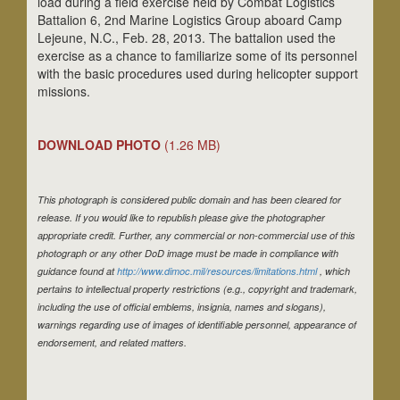
load during a field exercise held by Combat Logistics
Battalion 6, 2nd Marine Logistics Group aboard Camp
Lejeune, N.C., Feb. 28, 2013. The battalion used the
exercise as a chance to familiarize some of its personnel
with the basic procedures used during helicopter support
missions.
DOWNLOAD PHOTO
(1.26 MB)
This photograph is considered public domain and has been cleared for
release. If you would like to republish please give the photographer
appropriate credit. Further, any commercial or non-commercial use of this
photograph or any other DoD image must be made in compliance with
guidance found at
http://www.dimoc.mil/resources/limitations.html
, which
pertains to intellectual property restrictions (e.g., copyright and trademark,
including the use of official emblems, insignia, names and slogans),
warnings regarding use of images of identifiable personnel, appearance of
endorsement, and related matters.