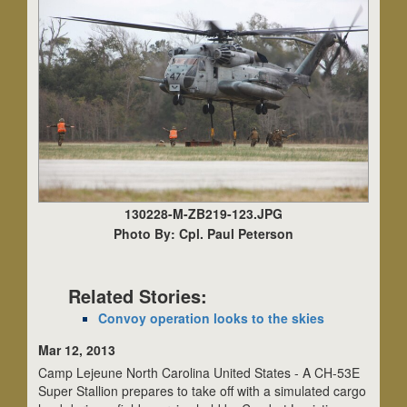
130228-M-ZB219-123.JPG
Photo By: Cpl. Paul Peterson
Related Stories:
Convoy operation looks to the skies
Mar 12, 2013
Camp Lejeune North Carolina United States - A CH-53E
Super Stallion prepares to take off with a simulated cargo