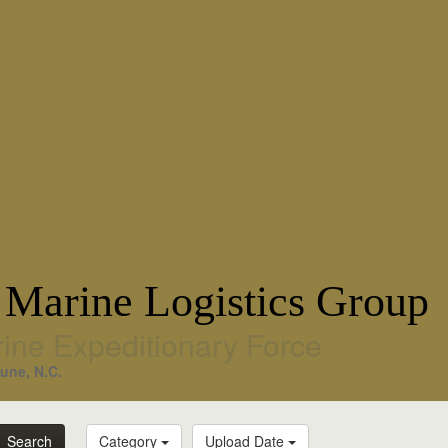
 Marine Logistics Group
rine Expeditionary Force
une, N.C.
Search
Category
Upload Date