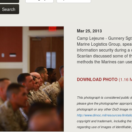
Search
Mar 25, 2013
Camp Lejeune - Gunnery Sgt.
Marine Logistics Group, spea
information security during 
Scanlan discussed some of th
methods the Marines can use t
DOWNLOAD PHOTO
(1.16 
This photograph is considered public d
please give the photographer appropria
photograph or any other DoD image mu
http://www.dimoc.mil/resources/limitati
copyright and trademark, including the
regarding use of images of identifiabl