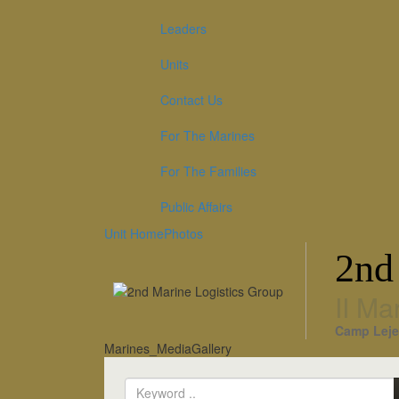
Leaders
Units
Contact Us
For The Marines
For The Families
Public Affairs
Unit Home
Photos
2nd
II Ma
Camp Leje
Marines_MediaGallery