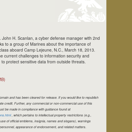
 John H. Scanlan, a cyber defense manager with 2nd
ks to a group of Marines about the importance of
a class aboard Camp Lejeune, N.C., March 18, 2013.
e current challenges to information security and
o protect sensitive data from outside threats.
MB)
omain and has been cleared for release. If you would like to republish
te credit. Further, any commercial or non-commercial use of this
st be made in compliance with guidance found at
ons.html
, which pertains to intellectual property restrictions (e.g.,
 use of official emblems, insignia, names and slogans), warnings
e personnel, appearance of endorsement, and related matters.