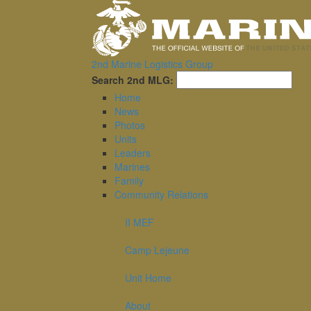
2nd Marine Logistics Group
Sea
Search 2nd MLG:
Home
News
Photos
Units
Leaders
Marines
Family
Community Relations
II MEF
Camp Lejeune
Unit Home
About