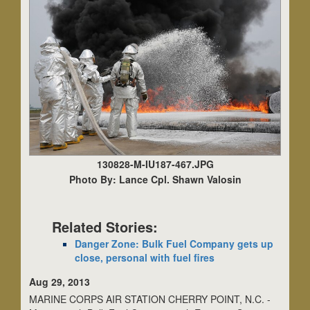
130828-M-IU187-467.JPG
Photo By: Lance Cpl. Shawn Valosin
Related Stories:
Danger Zone: Bulk Fuel Company gets up
close, personal with fuel fires
Aug 29, 2013
MARINE CORPS AIR STATION CHERRY POINT, N.C. -