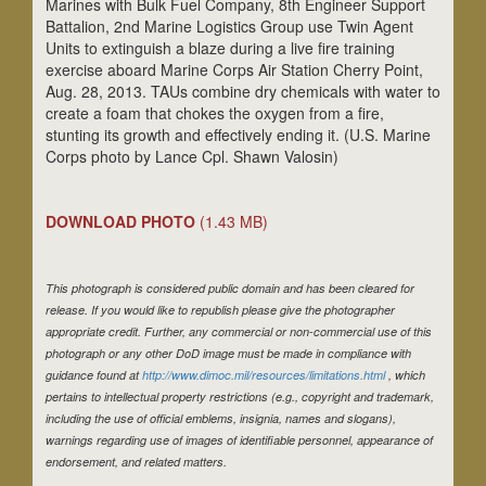
Marines with Bulk Fuel Company, 8th Engineer Support
Battalion, 2nd Marine Logistics Group use Twin Agent
Units to extinguish a blaze during a live fire training
exercise aboard Marine Corps Air Station Cherry Point,
Aug. 28, 2013. TAUs combine dry chemicals with water to
create a foam that chokes the oxygen from a fire,
stunting its growth and effectively ending it. (U.S. Marine
Corps photo by Lance Cpl. Shawn Valosin)
DOWNLOAD PHOTO
(1.43 MB)
This photograph is considered public domain and has been cleared for
release. If you would like to republish please give the photographer
appropriate credit. Further, any commercial or non-commercial use of this
photograph or any other DoD image must be made in compliance with
guidance found at
http://www.dimoc.mil/resources/limitations.html
, which
pertains to intellectual property restrictions (e.g., copyright and trademark,
including the use of official emblems, insignia, names and slogans),
warnings regarding use of images of identifiable personnel, appearance of
endorsement, and related matters.