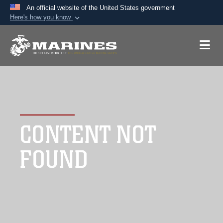
An official website of the United States government
Here's how you know
Official websites use .mil
A
.mil
website belongs to an official U.S.
Department of Defense organization in the United
States.
Secure .mil websites use HTTPS
A
lock (
)
or
https://
means you’ve safely
CONTENT NOT
connected to the .mil website. Share sensitive
information only on official, secure websites.
FOUND