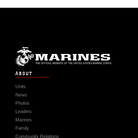
ABOUT
Units
News
Photos
Leaders
Marines
Family
Community Relations