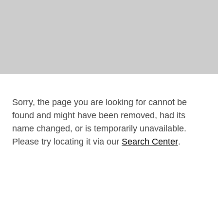
Sorry, the page you are looking for cannot be
found and might have been removed, had its
name changed, or is temporarily unavailable.
Please try locating it via our
Search Center
.