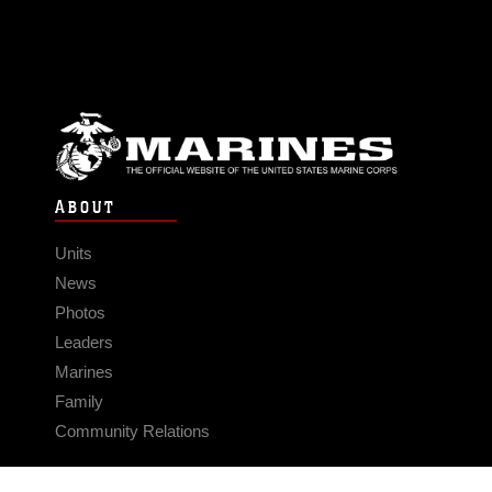
ABOUT
Units
News
Photos
Leaders
Marines
Family
Community Relations
CONNECT