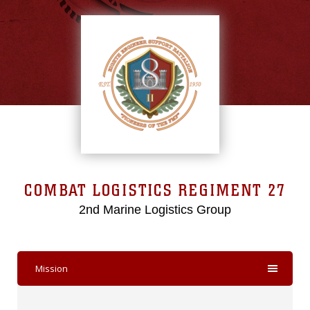
COMBAT LOGISTICS REGIMENT 27
2nd Marine Logistics Group
Mission