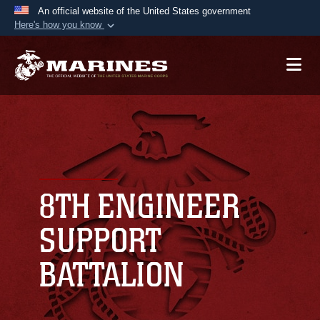
An official website of the United States government
Here's how you know
Official websites use .mil
A
.mil
website belongs to an official U.S.
Department of Defense organization in the United
States.
Secure .mil websites use HTTPS
A
lock (
)
or
https://
means you’ve safely
connected to the .mil website. Share sensitive
8TH ENGINEER
information only on official, secure websites.
SUPPORT
BATTALION