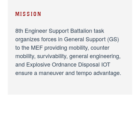
MISSION
8th Engineer Support Battalion task
organizes forces in General Support (GS)
to the MEF providing mobility, counter
mobility, survivability, general engineering,
and Explosive Ordnance Disposal IOT
ensure a maneuver and tempo advantage.