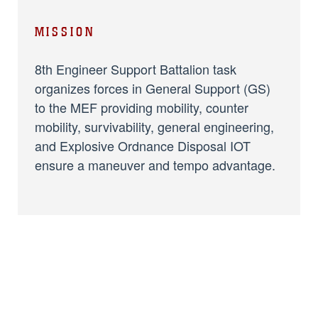
MISSION
8th Engineer Support Battalion task
organizes forces in General Support (GS)
to the MEF providing mobility, counter
mobility, survivability, general engineering,
and Explosive Ordnance Disposal IOT
ensure a maneuver and tempo advantage.