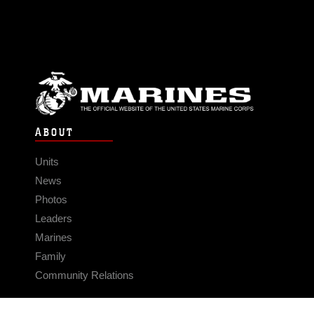
ABOUT
Units
News
Photos
Leaders
Marines
Family
Community Relations
CONNECT