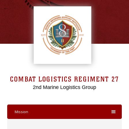
COMBAT LOGISTICS REGIMENT 27
2nd Marine Logistics Group
Mission