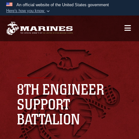
An official website of the United States government
Here's how you know
Official websites use .mil
A
.mil
website belongs to an official U.S.
Department of Defense organization in the United
States.
Secure .mil websites use HTTPS
A
lock (
)
or
https://
means you’ve safely
connected to the .mil website. Share sensitive
8TH ENGINEER
information only on official, secure websites.
SUPPORT
BATTALION