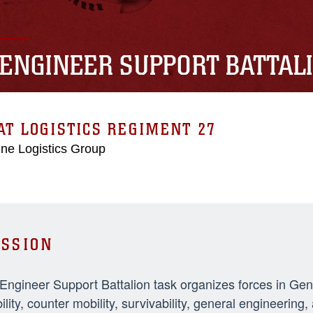
 ENGINEER SUPPORT BATTAL
T LOGISTICS REGIMENT 27
ne Logistics Group
SSION
 Engineer Support Battalion task organizes forces in Ge
ility, counter mobility, survivability, general engineeri