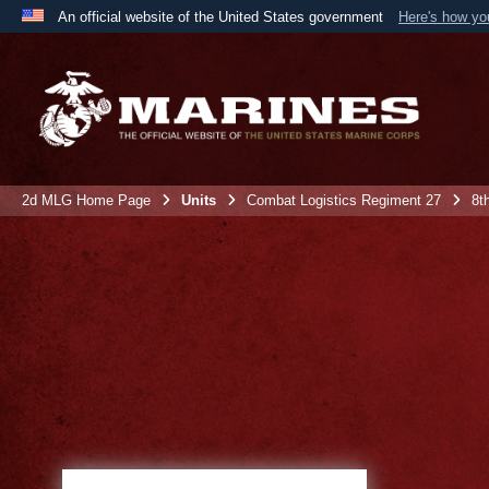
An official website of the United States government
Here's how y
Official websites use .mil
A
.mil
website belongs to an official U.S. Department 
the United States.
2d MLG Home Page
Units
Combat Logistics Regiment 27
8t