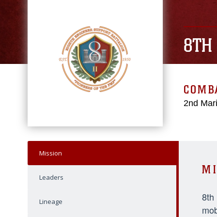
8TH
COMBA
2nd Mari
Mission
MI
Leaders
8th
Lineage
mob