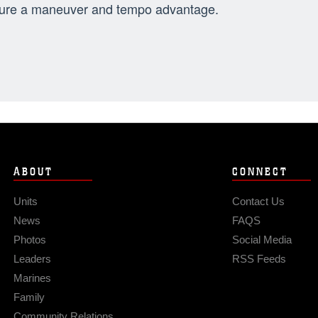
ure a maneuver and tempo advantage.
ABOUT
CONNECT
Units
Contact Us
News
FAQS
Photos
Social Media
Leaders
RSS Feeds
Marines
Family
Community Relations