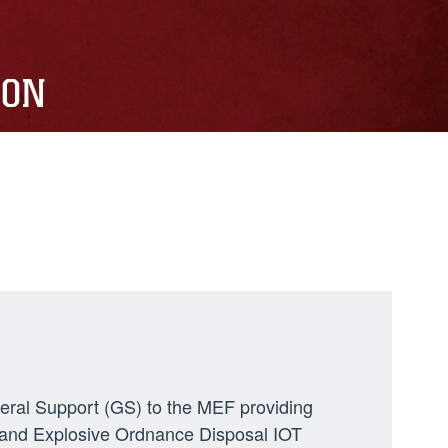
ION
neral Support (GS) to the MEF providing
ng, and Explosive Ordnance Disposal IOT