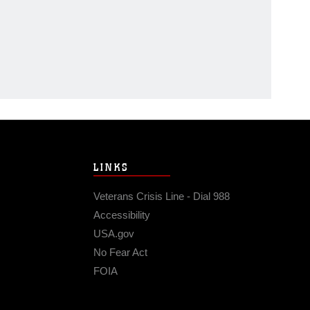
LINKS
Veterans Crisis Line - Dial 988
Accessibility
USA.gov
No Fear Act
FOIA