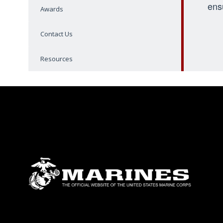
ens
Awards
Contact Us
Resources