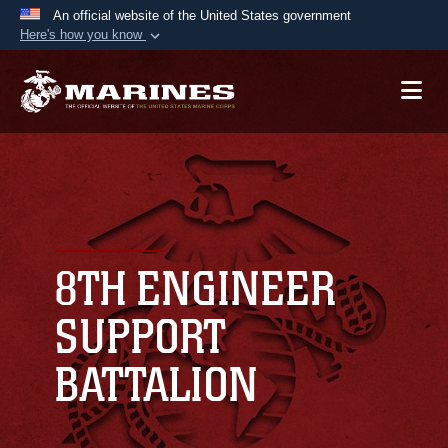
An official website of the United States government
Here's how you know
Official websites use .mil
A
.mil
website belongs to an official U.S.
Department of Defense organization in the United
States.
Secure .mil websites use HTTPS
A
lock (
)
or
https://
means you’ve safely
connected to the .mil website. Share sensitive
8TH ENGINEER
information only on official, secure websites.
SUPPORT
BATTALION