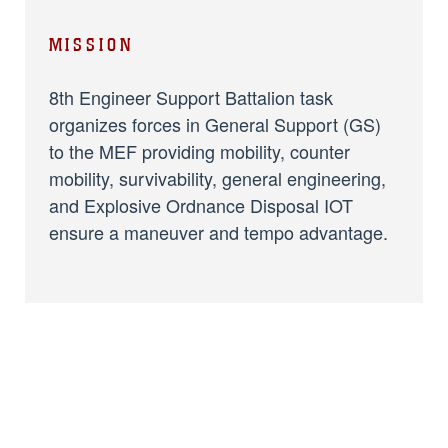
MISSION
8th Engineer Support Battalion task
organizes forces in General Support (GS)
to the MEF providing mobility, counter
mobility, survivability, general engineering,
and Explosive Ordnance Disposal IOT
ensure a maneuver and tempo advantage.