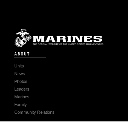
ABOUT
Units
News
Photos
Leaders
Marines
Family
Community Relations
CONNECT