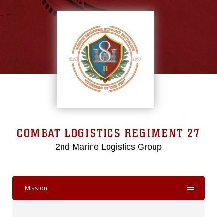
COMBAT LOGISTICS REGIMENT 27
2nd Marine Logistics Group
Mission