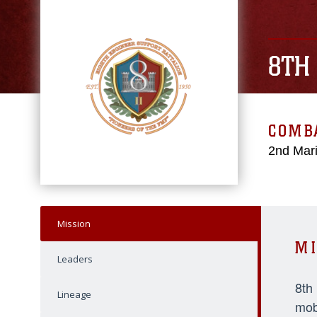
8TH
COMBA
2nd Mari
Mission
MI
Leaders
8th
Lineage
mob