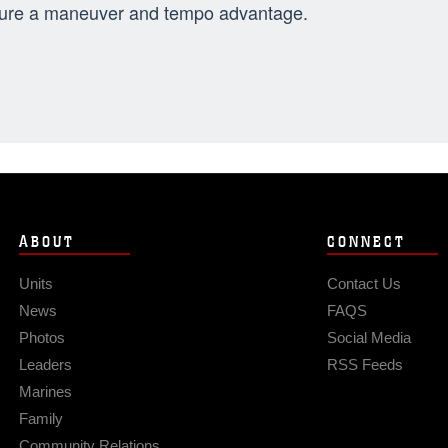
ure a maneuver and tempo advantage.
ABOUT
CONNECT
Units
Contact Us
News
FAQS
Photos
Social Media
Leaders
RSS Feeds
Marines
Family
Community Relations