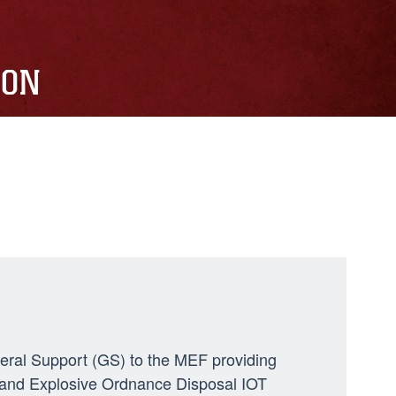
ION
neral Support (GS) to the MEF providing
ng, and Explosive Ordnance Disposal IOT