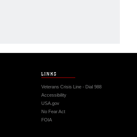
LINKS
Veterans Crisis Line - Dial 988
Accessibility
USA.gov
No Fear Act
FOIA