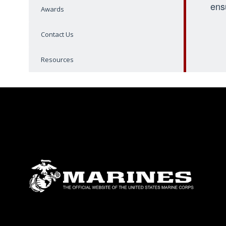
ens
Awards
Contact Us
Resources