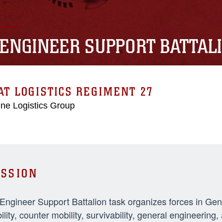
 ENGINEER SUPPORT BATTAL
T LOGISTICS REGIMENT 27
ne Logistics Group
SSION
 Engineer Support Battalion task organizes forces in Ge
ility, counter mobility, survivability, general engineeri