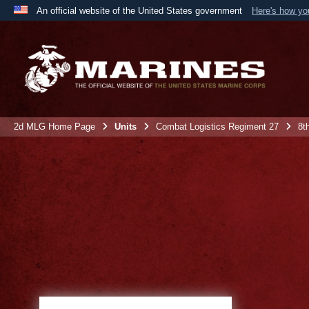
An official website of the United States government
Here's how y
Official websites use .mil
A
.mil
website belongs to an official U.S. Department 
the United States.
2d MLG Home Page
Units
Combat Logistics Regiment 27
8t