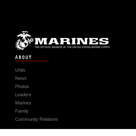
ABOUT
Units
News
Photos
Leaders
Marines
Family
Community Relations
CONNECT