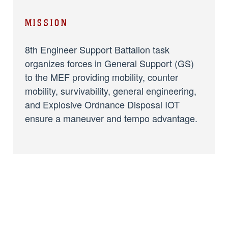
MISSION
8th Engineer Support Battalion task
organizes forces in General Support (GS)
to the MEF providing mobility, counter
mobility, survivability, general engineering,
and Explosive Ordnance Disposal IOT
ensure a maneuver and tempo advantage.