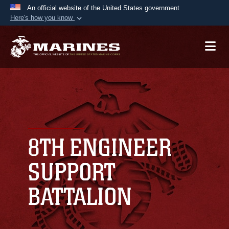
An official website of the United States government
Here's how you know
Official websites use .mil
A
.mil
website belongs to an official U.S.
Department of Defense organization in the United
States.
Secure .mil websites use HTTPS
A
lock (
)
or
https://
means you’ve safely
connected to the .mil website. Share sensitive
8TH ENGINEER
information only on official, secure websites.
SUPPORT
BATTALION