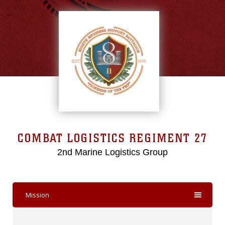
COMBAT LOGISTICS REGIMENT 27
2nd Marine Logistics Group
Mission