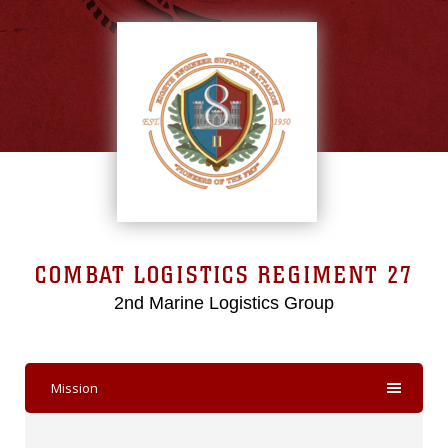
COMBAT LOGISTICS REGIMENT 27
2nd Marine Logistics Group
Mission