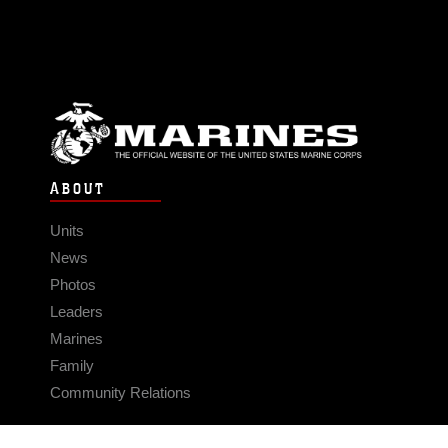
ABOUT
Units
News
Photos
Leaders
Marines
Family
Community Relations
CONNECT