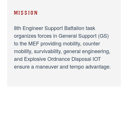
MISSION
8th Engineer Support Battalion task
organizes forces in General Support (GS)
to the MEF providing mobility, counter
mobility, survivability, general engineering,
and Explosive Ordnance Disposal IOT
ensure a maneuver and tempo advantage.