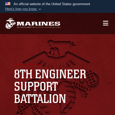
An official website of the United States government
Here's how you know
Official websites use .mil
A
.mil
website belongs to an official U.S.
Department of Defense organization in the United
States.
Secure .mil websites use HTTPS
A
lock (
)
or
https://
means you’ve safely
connected to the .mil website. Share sensitive
8TH ENGINEER
information only on official, secure websites.
SUPPORT
BATTALION