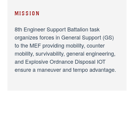
MISSION
8th Engineer Support Battalion task
organizes forces in General Support (GS)
to the MEF providing mobility, counter
mobility, survivability, general engineering,
and Explosive Ordnance Disposal IOT
ensure a maneuver and tempo advantage.