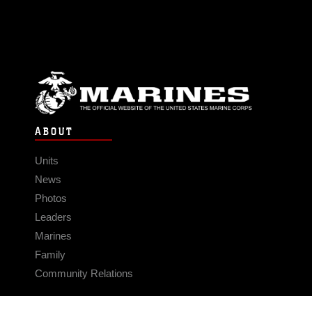
ABOUT
Units
News
Photos
Leaders
Marines
Family
Community Relations
CONNECT