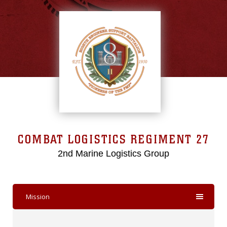
COMBAT LOGISTICS REGIMENT 27
2nd Marine Logistics Group
Mission