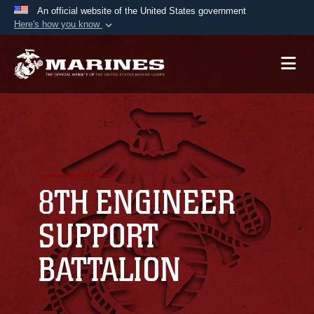
An official website of the United States government
Here's how you know
Official websites use .mil
A
.mil
website belongs to an official U.S.
Department of Defense organization in the United
States.
Secure .mil websites use HTTPS
A
lock (
)
or
https://
means you’ve safely
connected to the .mil website. Share sensitive
8TH ENGINEER
information only on official, secure websites.
SUPPORT
BATTALION